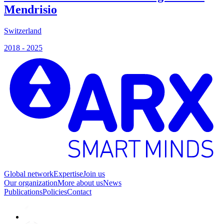
Mendrisio
Switzerland
2018 - 2025
Global network
Expertise
Join us
Our organization
More about us
News
Publications
Policies
Contact