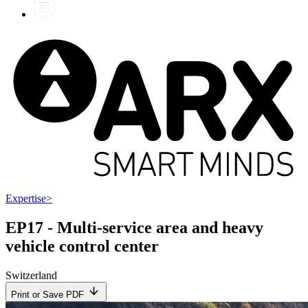
Expertise
>
EP17 - Multi-service area and heavy
vehicle control center
Switzerland
Print or Save PDF