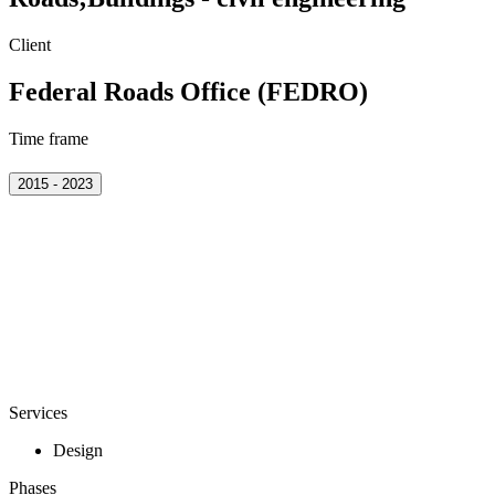
Client
Federal Roads Office (FEDRO)
Time frame
2015 - 2023
Services
Design
Phases