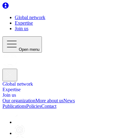
Global network
Expertise
Join us
Open menu
Global network
Expertise
Join us
Our organization
More about us
News
Publications
Policies
Contact