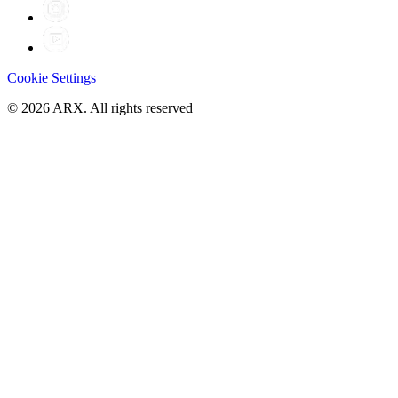
Cookie Settings
©
2026
ARX. All rights reserved