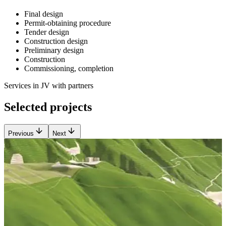
Final design
Permit-obtaining procedure
Tender design
Construction design
Preliminary design
Construction
Commissioning, completion
Services in JV with partners
Selected projects
Previous
Next