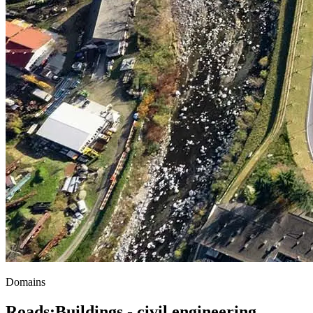
Domains
Roads
;
Buildings - civil engineering