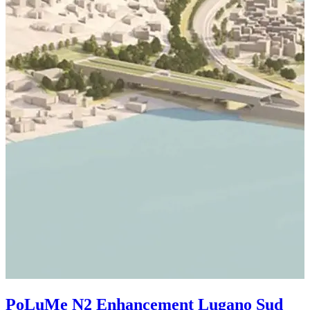
S
2
PoLuMe N2 Enhancement Lugano Sud