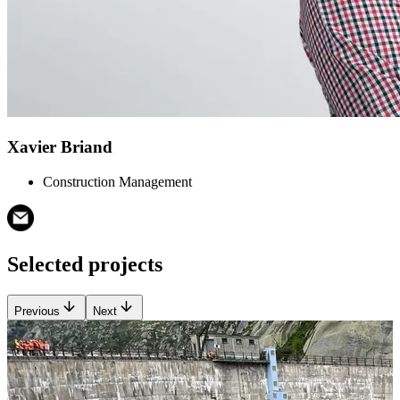
Xavier Briand
Construction Management
Selected projects
Previous
Next