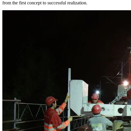
from the first concept to successful realization.