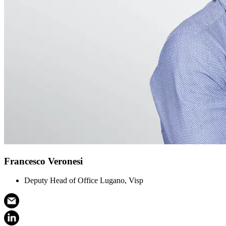
Francesco Veronesi
Deputy Head of Office Lugano, Visp