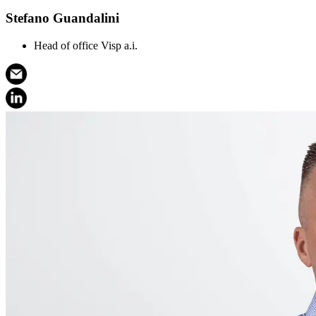
Stefano Guandalini
Head of office Visp a.i.