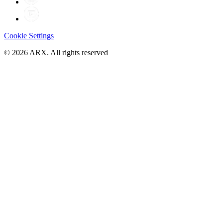
Cookie Settings
©
2026
ARX. All rights reserved