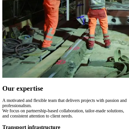
Our expertise
A motivated and flexible team that delivers projects with passion and
professionalism.
We focus on partnership-based collaboration, tailor-made solutions,
and consistent attention to client needs.
Transport infrastructure