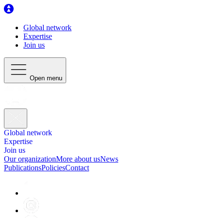
Global network
Expertise
Join us
Open menu
Global network
Expertise
Join us
Our organization
More about us
News
Publications
Policies
Contact