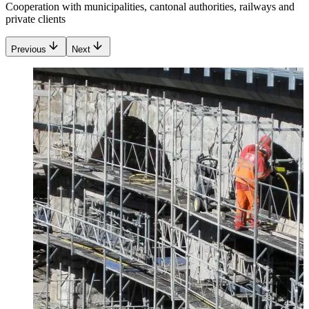
Cooperation with municipalities, cantonal authorities, railways and
private clients
Previous
Next