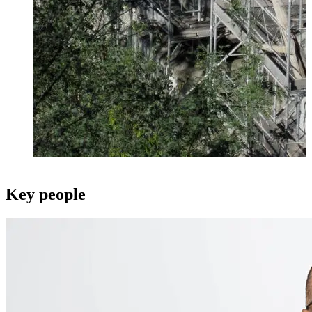
Key people