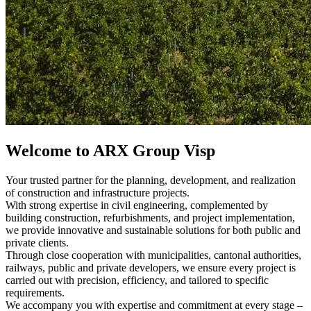
Welcome to ARX Group Visp
Your trusted partner for the planning, development, and realization
of construction and infrastructure projects.
With strong expertise in civil engineering, complemented by
building construction, refurbishments, and project implementation,
we provide innovative and sustainable solutions for both public and
private clients.
Through close cooperation with municipalities, cantonal authorities,
railways, public and private developers, we ensure every project is
carried out with precision, efficiency, and tailored to specific
requirements.
We accompany you with expertise and commitment at every stage –