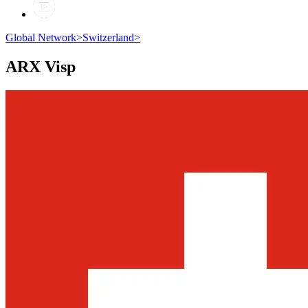
Global Network
>
Switzerland
>
ARX
Visp