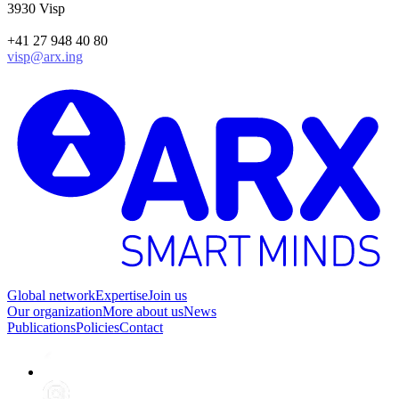
3930 Visp
+41 27 948 40 80
visp@arx.ing
Global network
Expertise
Join us
Our organization
More about us
News
Publications
Policies
Contact