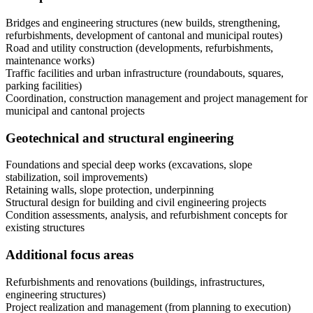
Bridges and engineering structures (new builds, strengthening,
refurbishments, development of cantonal and municipal routes)
Road and utility construction (developments, refurbishments,
maintenance works)
Traffic facilities and urban infrastructure (roundabouts, squares,
parking facilities)
Coordination, construction management and project management for
municipal and cantonal projects
Geotechnical and structural engineering
Foundations and special deep works (excavations, slope
stabilization, soil improvements)
Retaining walls, slope protection, underpinning
Structural design for building and civil engineering projects
Condition assessments, analysis, and refurbishment concepts for
existing structures
Additional focus areas
Refurbishments and renovations (buildings, infrastructures,
engineering structures)
Project realization and management (from planning to execution)