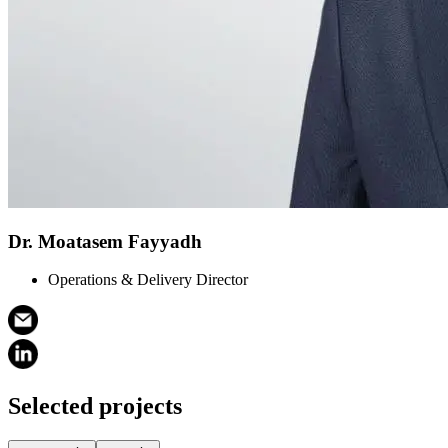
Dr. Moatasem Fayyadh
Operations & Delivery Director
Selected projects