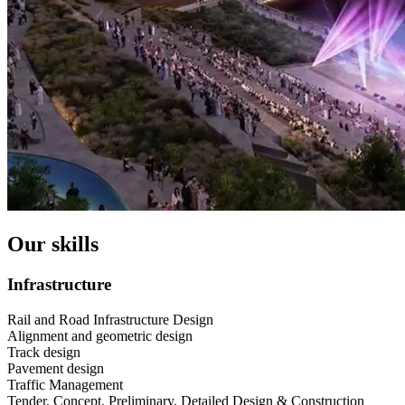
Our skills
Infrastructure
Rail and Road Infrastructure Design
Alignment and geometric design
Track design
Pavement design
Traffic Management
Tender, Concept, Preliminary, Detailed Design & Construction