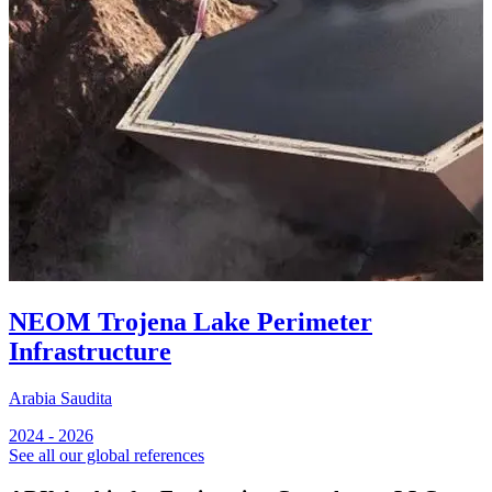
NEOM Trojena Lake Perimeter
Infrastructure
Arabia Saudita
A
2024 - 2026
2
See all our global references