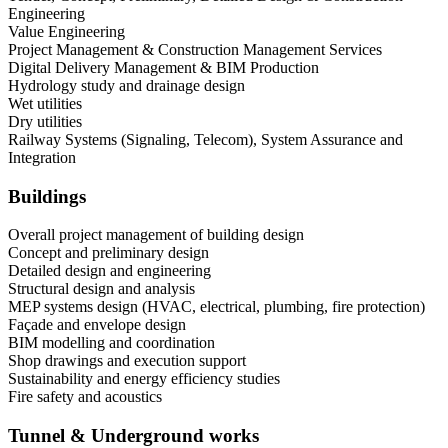
Engineering
Value Engineering
Project Management & Construction Management Services
Digital Delivery Management & BIM Production
Hydrology study and drainage design
Wet utilities
Dry utilities
Railway Systems (Signaling, Telecom), System Assurance and
Integration
Buildings
Overall project management of building design
Concept and preliminary design
Detailed design and engineering
Structural design and analysis
MEP systems design (HVAC, electrical, plumbing, fire protection)
Façade and envelope design
BIM modelling and coordination
Shop drawings and execution support
Sustainability and energy efficiency studies
Fire safety and acoustics
Tunnel & Underground works