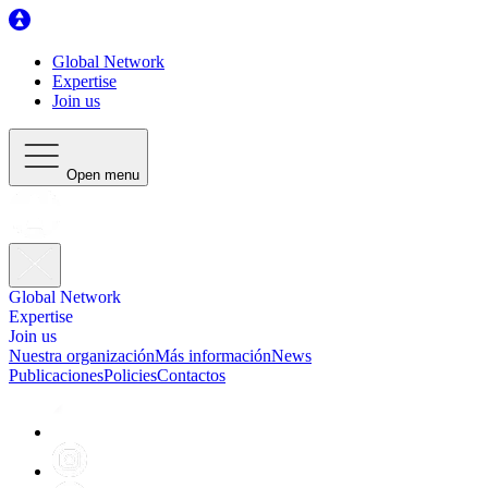
Global Network
Expertise
Join us
Open menu
Global Network
Expertise
Join us
Nuestra organización
Más información
News
Publicaciones
Policies
Contactos