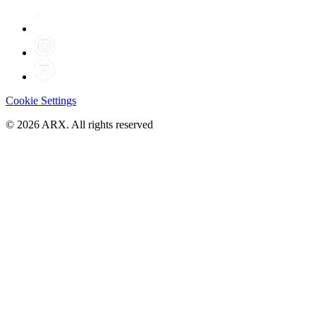
Cookie Settings
©
2026
ARX. All rights reserved