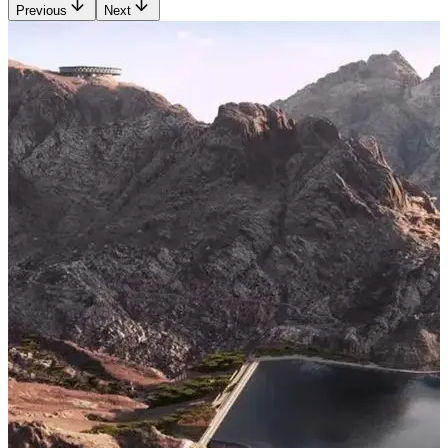
Previous
Next