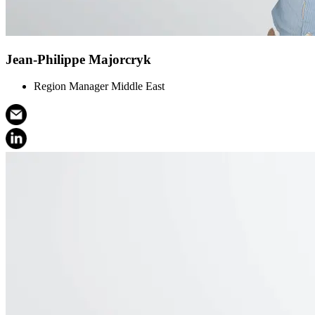
Jean-Philippe Majorcryk
Region Manager Middle East