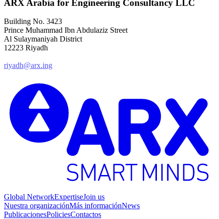
ARX Arabia for Engineering Consultancy LLC
Building No. 3423
Prince Muhammad Ibn Abdulaziz Street
Al Sulaymaniyah District
12223 Riyadh
riyadh@arx.ing
Global Network
Expertise
Join us
Nuestra organización
Más información
News
Publicaciones
Policies
Contactos