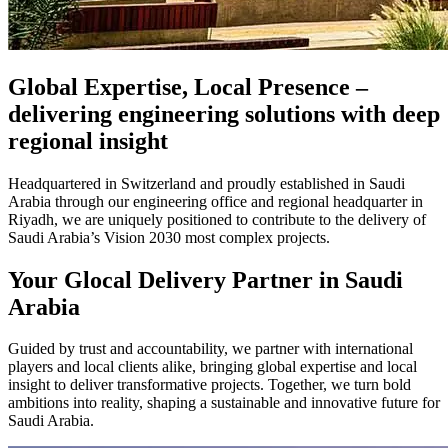
Global Expertise, Local Presence –
delivering engineering solutions with deep
regional insight
Headquartered in Switzerland and proudly established in Saudi
Arabia through our engineering office and regional headquarter in
Riyadh, we are uniquely positioned to contribute to the delivery of
Saudi Arabia’s Vision 2030 most complex projects.
Your Glocal Delivery Partner in Saudi
Arabia
Guided by trust and accountability, we partner with international
players and local clients alike, bringing global expertise and local
insight to deliver transformative projects. Together, we turn bold
ambitions into reality, shaping a sustainable and innovative future for
Saudi Arabia.