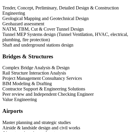
Tender, Concept, Preliminary, Detailed Design & Construction
Engineering
Geological Mapping and Geotechnical Design
Geohazard assessment
NATM, TBM, Cut & Cover Tunnel Design
Tunnel MEP Systems design (Tunnel Ventilation, HVAC, electrical,
plumbing, fire protection)
Shaft and underground stations design
Bridges & Structures
Complex Bridge Analysis & Design
Rail Structure Interaction Analysis
Project Management Consultancy Services
BIM Modeling & Drafting
Contractor Support & Engineering Solutions
Peer review and Independent Checking Engineer
Value Engineering
Airports
Master planning and strategic studies
Airside & landside design and civil works