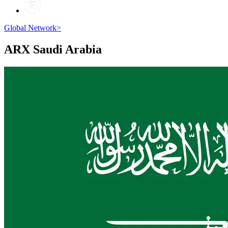
Global Network
>
ARX
Saudi Arabia