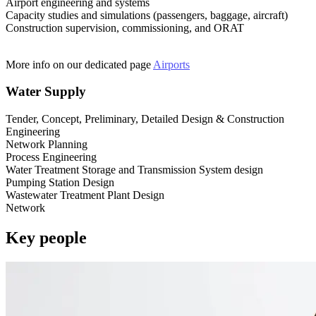
Airport engineering and systems
Capacity studies and simulations (passengers, baggage, aircraft)
Construction supervision, commissioning, and ORAT
More info on our dedicated page
Airports
Water Supply
Tender, Concept, Preliminary, Detailed Design & Construction
Engineering
Network Planning
Process Engineering
Water Treatment Storage and Transmission System design
Pumping Station Design
Wastewater Treatment Plant Design
Network
Key people