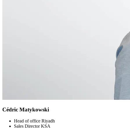
Cédric Matykowski
Head of office Riyadh
Sales Director KSA