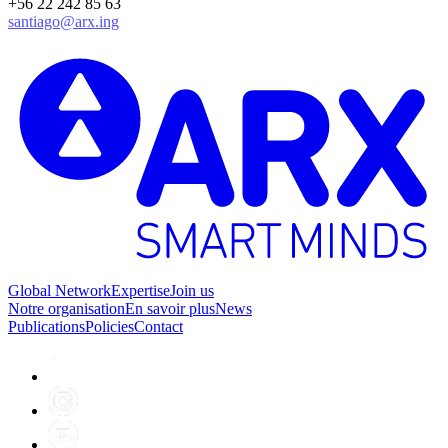
+56 22 242 85 63
santiago@arx.ing
Global Network
Expertise
Join us
Notre organisation
En savoir plus
News
Publications
Policies
Contact