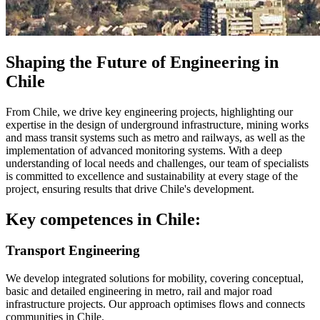
Shaping the Future of Engineering in
Chile
From Chile, we drive key engineering projects, highlighting our
expertise in the design of underground infrastructure, mining works
and mass transit systems such as metro and railways, as well as the
implementation of advanced monitoring systems. With a deep
understanding of local needs and challenges, our team of specialists
is committed to excellence and sustainability at every stage of the
project, ensuring results that drive Chile's development.
Key competences in Chile:
Transport Engineering
We develop integrated solutions for mobility, covering conceptual,
basic and detailed engineering in metro, rail and major road
infrastructure projects. Our approach optimises flows and connects
communities in Chile.