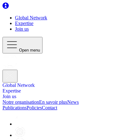
Global Network
Expertise
Join us
Open menu
Global Network
Expertise
Join us
Notre organisation
En savoir plus
News
Publications
Policies
Contact