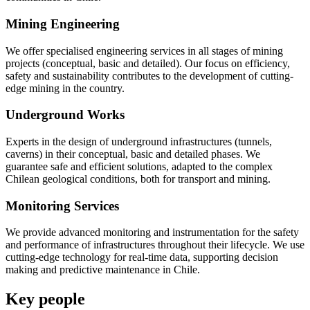
Mining Engineering
We offer specialised engineering services in all stages of mining
projects (conceptual, basic and detailed). Our focus on efficiency,
safety and sustainability contributes to the development of cutting-
edge mining in the country.
Underground Works
Experts in the design of underground infrastructures (tunnels,
caverns) in their conceptual, basic and detailed phases. We
guarantee safe and efficient solutions, adapted to the complex
Chilean geological conditions, both for transport and mining.
Monitoring Services
We provide advanced monitoring and instrumentation for the safety
and performance of infrastructures throughout their lifecycle. We use
cutting-edge technology for real-time data, supporting decision
making and predictive maintenance in Chile.
Key people