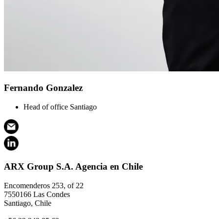
Fernando Gonzalez
Head of office Santiago
ARX Group S.A. Agencia en Chile
Encomenderos 253, of 22
7550166 Las Condes
Santiago, Chile