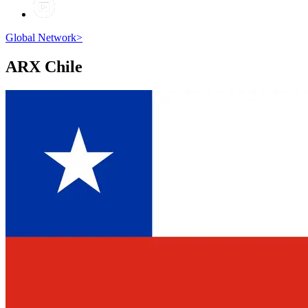
Global Network
>
ARX
Chile