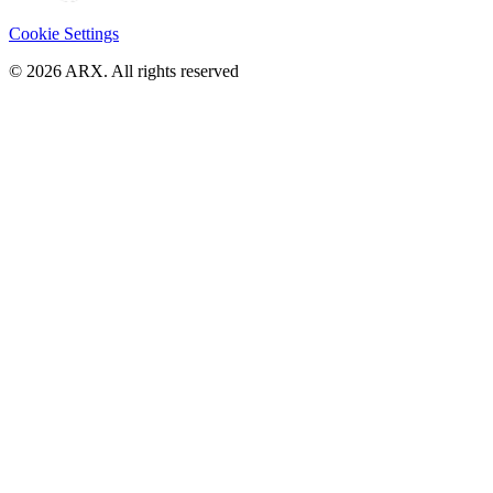
Cookie Settings
©
2026
ARX. All rights reserved