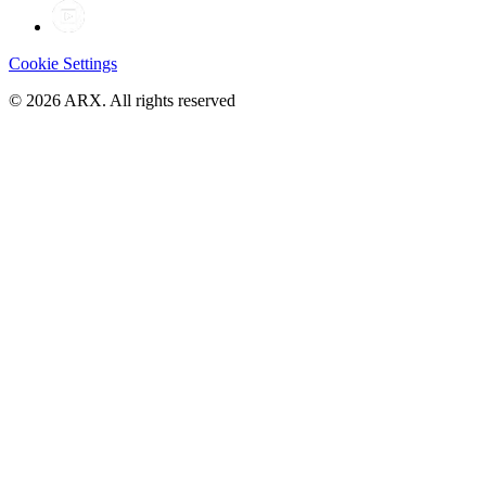
Cookie Settings
©
2026
ARX. All rights reserved