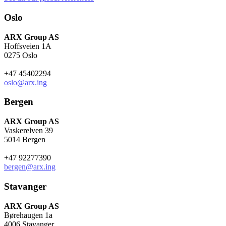
Oslo
ARX Group AS
Hoffsveien 1A
0275 Oslo
+47 45402294
oslo@arx.ing
Bergen
ARX Group AS
Vaskerelven 39
5014 Bergen
+47 92277390
bergen@arx.ing
Stavanger
ARX Group AS
Børehaugen 1a
4006 Stavanger