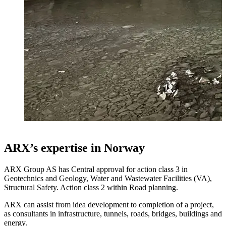
ARX’s expertise in Norway
ARX Group AS has Central approval for action class 3 in
Geotechnics and Geology, Water and Wastewater Facilities (VA),
Structural Safety. Action class 2 within Road planning.
ARX can assist from idea development to completion of a project,
as consultants in infrastructure, tunnels, roads, bridges, buildings and
energy.