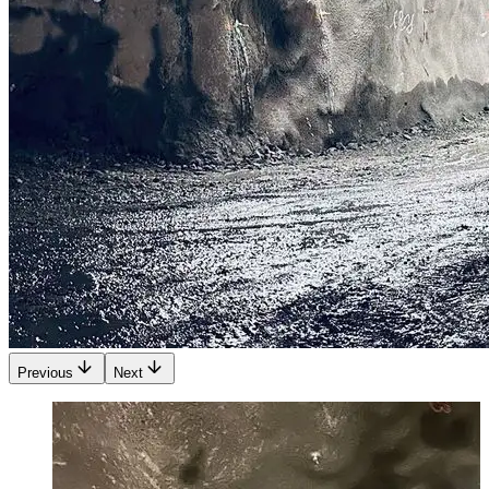
Previous
Next