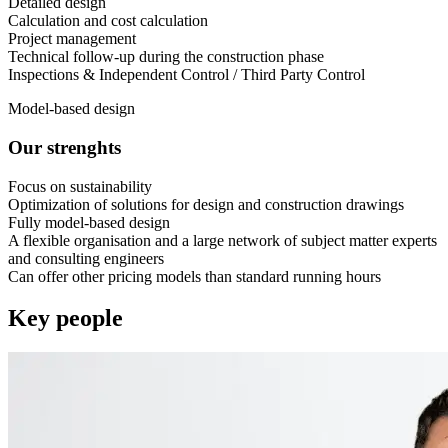
Detailed design
Calculation and cost calculation
Project management
Technical follow-up during the construction phase
Inspections & Independent Control / Third Party Control
Model-based design
Our strenghts
Focus on sustainability
Optimization of solutions for design and construction drawings
Fully model-based design
A flexible organisation and a large network of subject matter experts
and consulting engineers
Can offer other pricing models than standard running hours
Key people