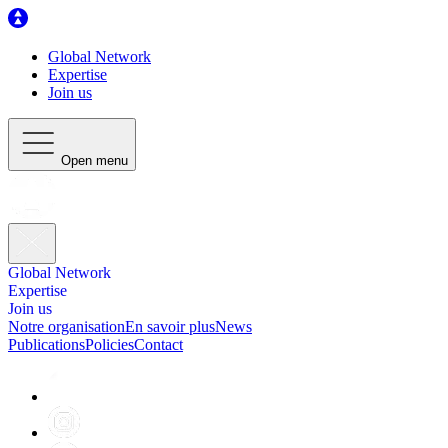
Global Network
Expertise
Join us
Open menu
Global Network
Expertise
Join us
Notre organisation
En savoir plus
News
Publications
Policies
Contact