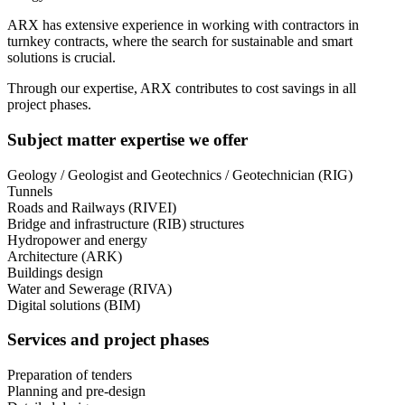
ARX has extensive experience in working with contractors in
turnkey contracts, where the search for sustainable and smart
solutions is crucial.
Through our expertise, ARX contributes to cost savings in all
project phases.
Subject matter expertise we offer
Geology / Geologist and Geotechnics / Geotechnician (RIG)
Tunnels
Roads and Railways (RIVEI)
Bridge and infrastructure (RIB) structures
Hydropower and energy
Architecture (ARK)
Buildings design
Water and Sewerage (RIVA)
Digital solutions (BIM)
Services and project phases
Preparation of tenders
Planning and pre-design