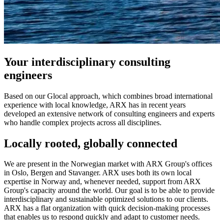
Your interdisciplinary consulting
engineers
Based on our Glocal approach, which combines broad international
experience with local knowledge, ARX has in recent years
developed an extensive network of consulting engineers and experts
who handle complex projects across all disciplines.
Locally rooted, globally connected
We are present in the Norwegian market with ARX Group's offices
in Oslo, Bergen and Stavanger. ARX uses both its own local
expertise in Norway and, whenever needed, support from ARX
Group's capacity around the world. Our goal is to be able to provide
interdisciplinary and sustainable optimized solutions to our clients.
ARX has a flat organization with quick decision-making processes
that enables us to respond quickly and adapt to customer needs.