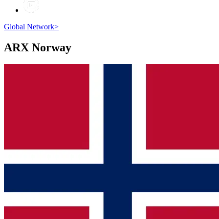
Global Network
>
ARX
Norway