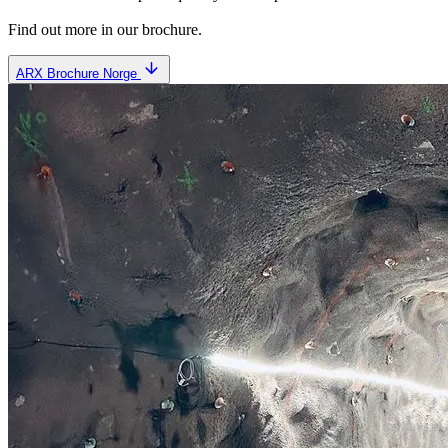
Find out more in our brochure.
ARX Brochure Norge