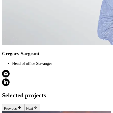
Gregory Sargeant
Head of office Stavanger
Selected projects
Previous
Next