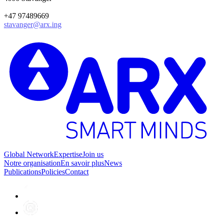
+47 97489669
stavanger@arx.ing
Global Network
Expertise
Join us
Notre organisation
En savoir plus
News
Publications
Policies
Contact