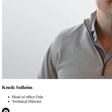
Kenth Solheim
Head of office Oslo
Technical Director