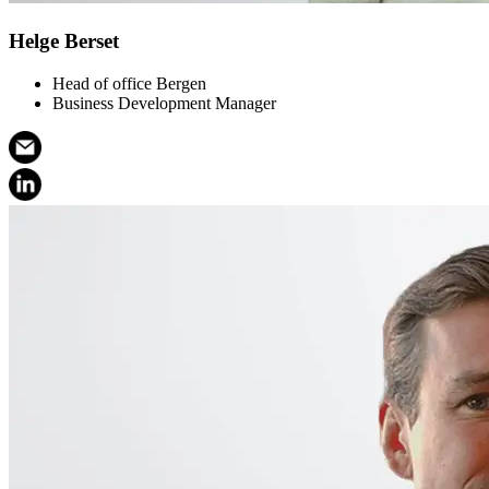
Helge Berset
Head of office Bergen
Business Development Manager