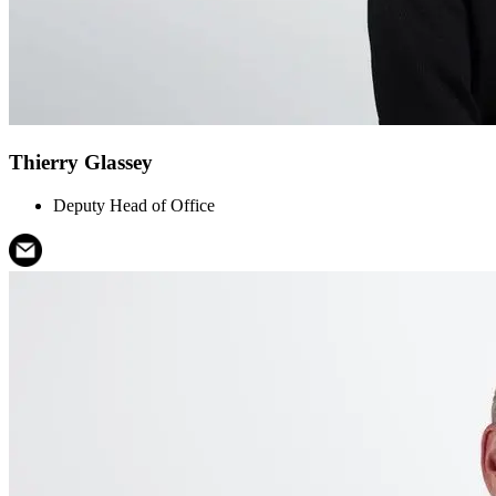
Thierry Glassey
Deputy Head of Office