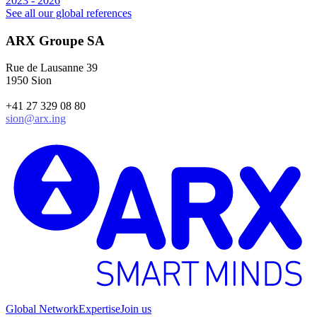
2023 - 2026
1
See all our global references
ARX Groupe SA
Rue de Lausanne 39
1950 Sion
+41 27 329 08 80
sion@arx.ing
Global Network
Expertise
Join us