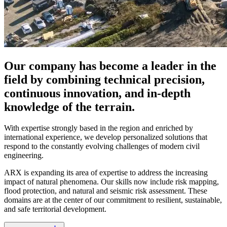
Our company has become a leader in the
field by combining technical precision,
continuous innovation, and in-depth
knowledge of the terrain.
With expertise strongly based in the region and enriched by
international experience, we develop personalized solutions that
respond to the constantly evolving challenges of modern civil
engineering.
ARX is expanding its area of expertise to address the increasing
impact of natural phenomena. Our skills now include risk mapping,
flood protection, and natural and seismic risk assessment. These
domains are at the center of our commitment to resilient, sustainable,
and safe territorial development.