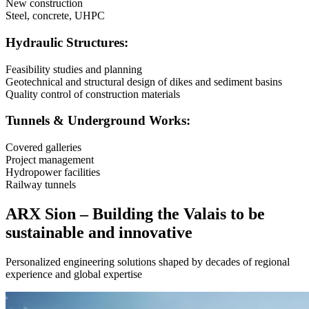
New construction
Steel, concrete, UHPC
Hydraulic Structures:
Feasibility studies and planning
Geotechnical and structural design of dikes and sediment basins
Quality control of construction materials
Tunnels & Underground Works:
Covered galleries
Project management
Hydropower facilities
Railway tunnels
ARX Sion – Building the Valais to be
sustainable and innovative
Personalized engineering solutions shaped by decades of regional
experience and global expertise