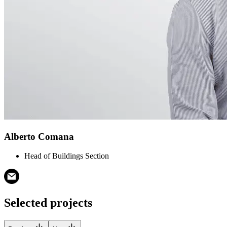
Alberto Comana
Head of Buildings Section
Selected projects