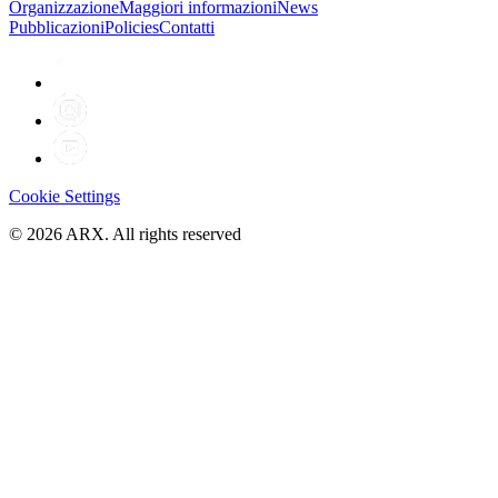
Organizzazione
Maggiori informazioni
News
Pubblicazioni
Policies
Contatti
Cookie Settings
©
2026
ARX. All rights reserved