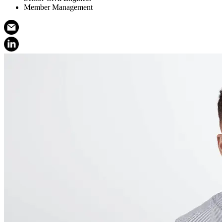
Member Management