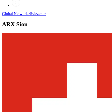
Global Network
>
Svizzera
>
ARX
Sion