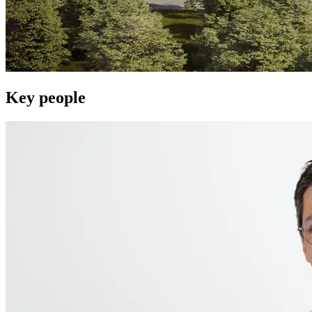
Key people