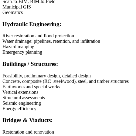
Scan-to-BIM, BIM-to-Field
Municipal GIS
Geomatics
Hydraulic Engineering:
River restoration and flood protection
Water drainage: pipelines, retention, and infiltration
Hazard mapping
Emergency planning
Buildings / Structures:
Feasibility, preliminary design, detailed design
Concrete, composite (RC–steel/wood), steel, and timber structures
Earthworks and special works
Vertical extensions
Structural assessments
Seismic engineering
Energy efficiency
Bridges & Viaducts:
Restoration and renovation