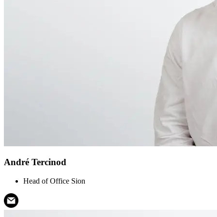
André Tercinod
Head of Office Sion