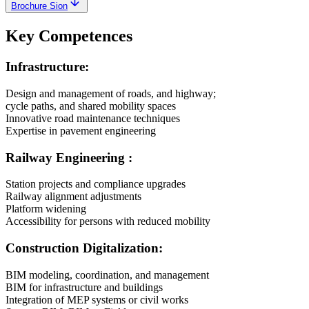
Brochure Sion
Key Competences
Infrastructure:
Design and management of roads, and highway;
cycle paths, and shared mobility spaces
Innovative road maintenance techniques
Expertise in pavement engineering
Railway Engineering :
Station projects and compliance upgrades
Railway alignment adjustments
Platform widening
Accessibility for persons with reduced mobility
Construction Digitalization:
BIM modeling, coordination, and management
BIM for infrastructure and buildings
Integration of MEP systems or civil works