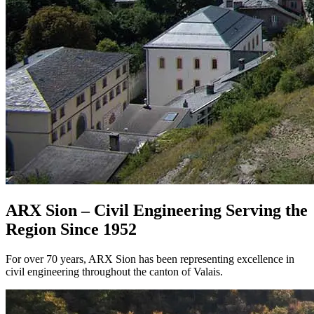
ARX Sion – Civil Engineering Serving the
Region Since 1952
For over 70 years, ARX Sion has been representing excellence in
civil engineering throughout the canton of Valais.