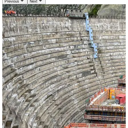
Previous
Next