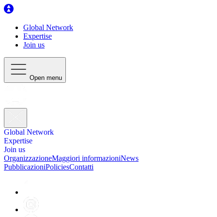
Global Network
Expertise
Join us
Open menu
Global Network
Expertise
Join us
Organizzazione
Maggiori informazioni
News
Pubblicazioni
Policies
Contatti