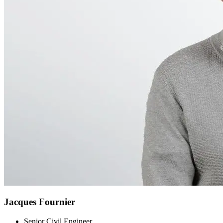
Jacques Fournier
Senior Civil Engineer