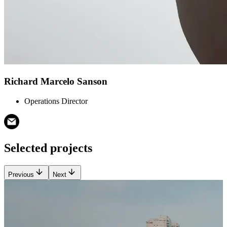
Richard Marcelo Sanson
Operations Director
Selected projects
Previous
Next