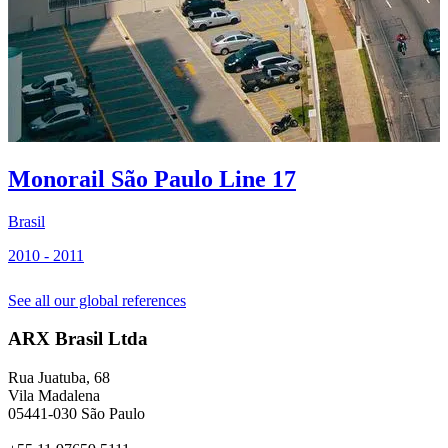
Monorail São Paulo Line 17
Brasil
B
2010 - 2011
2
See all our global references
ARX Brasil Ltda
Rua Juatuba, 68
Vila Madalena
05441-030 São Paulo