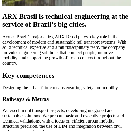
ARX Brasil is technical engineering at the
service of Brazil's big cities.
Across Brazil’s major cities, ARX Brasil plays a key role in the
development of modern and sustainable rail transport systems. With
solid technical expertise and a multidisciplinary team, the company
provides engineering solutions that connect people, improve
mobility, and support the growth of urban centers throughout the
country.
Key competences
Designing the urban future means ensuring safety and mobility
Railways & Metros
We excel in rail transport projects, developing integrated and
sustainable solutions. We prepare basic and executive projects and
technical validations, with a focus on efficient urban mobility,
structural precision, the use of BIM and integration between civil