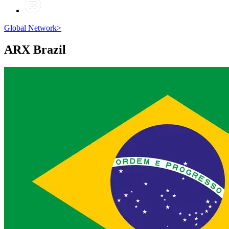
Global Network
>
ARX
Brazil