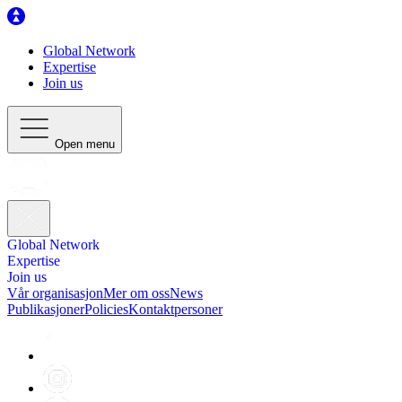
Global Network
Expertise
Join us
Open menu
Global Network
Expertise
Join us
Vår organisasjon
Mer om oss
News
Publikasjoner
Policies
Kontaktpersoner