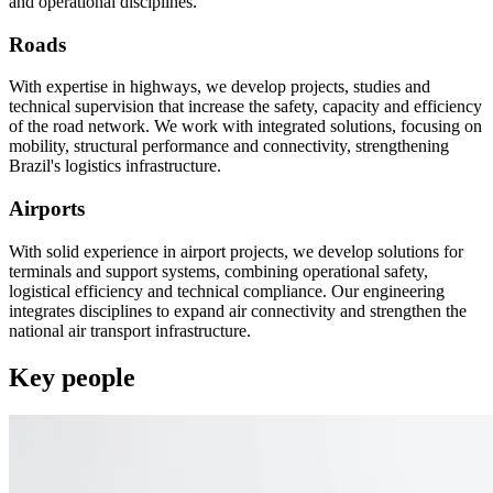
and operational disciplines.
Roads
With expertise in highways, we develop projects, studies and
technical supervision that increase the safety, capacity and efficiency
of the road network. We work with integrated solutions, focusing on
mobility, structural performance and connectivity, strengthening
Brazil's logistics infrastructure.
Airports
With solid experience in airport projects, we develop solutions for
terminals and support systems, combining operational safety,
logistical efficiency and technical compliance. Our engineering
integrates disciplines to expand air connectivity and strengthen the
national air transport infrastructure.
Key people