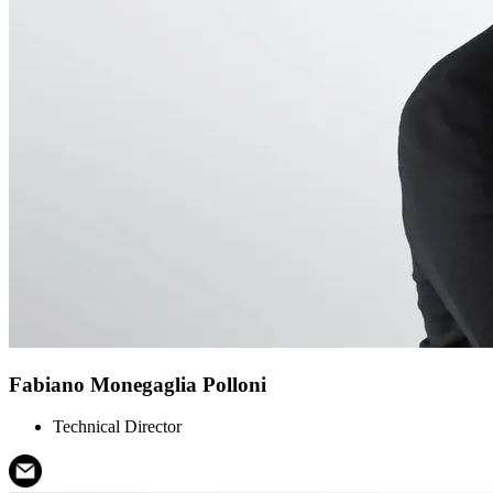
Fabiano Monegaglia Polloni
Technical Director