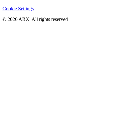
Cookie Settings
©
2026
ARX. All rights reserved