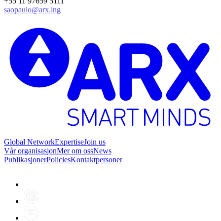
+55 11 97659 5111
saopaulo@arx.ing
Global Network
Expertise
Join us
Vår organisasjon
Mer om oss
News
Publikasjoner
Policies
Kontaktpersoner