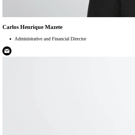
Carlos Henrique Mazete
Administrative and Financial Director