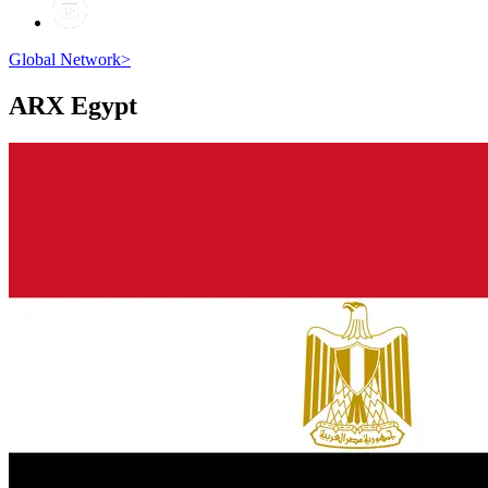
Global Network
>
ARX
Egypt