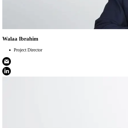
Walaa Ibrahim
Project Director