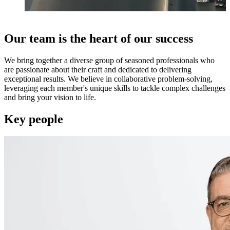
Our team is the heart of our success
We bring together a diverse group of seasoned professionals who
are passionate about their craft and dedicated to delivering
exceptional results. We believe in collaborative problem-solving,
leveraging each member's unique skills to tackle complex challenges
and bring your vision to life.
Key people