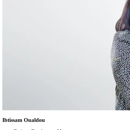
Ibtissam Oualdou