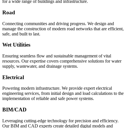
for a wide range of buildings and infrastructure.
Road
Connecting communities and driving progress. We design and
manage the construction of modern road networks that are efficient,
safe, and built to last.
Wet Utilities
Ensuring seamless flow and sustainable management of vital
resources. Our expertise covers comprehensive solutions for water
supply, wastewater, and drainage systems.
Electrical
Powering modern infrastructure. We provide expert electrical
engineering services, from initial design and load calculations to the
implementation of reliable and safe power systems.
BIM/CAD
Leveraging cutting-edge technology for precision and efficiency.
Our BIM and CAD experts create detailed digital models and