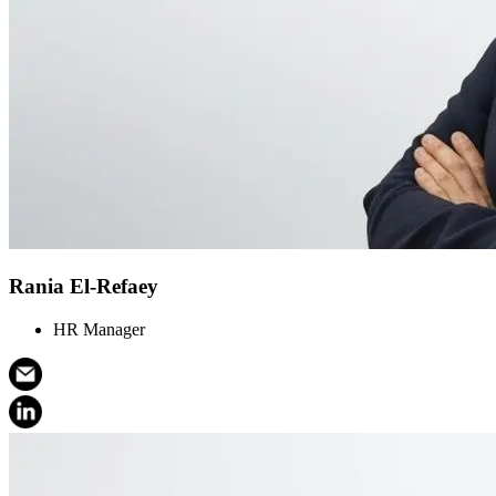
Rania El-Refaey
HR Manager