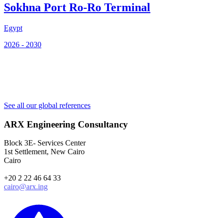
Sokhna Port Ro-Ro Terminal
Egypt
2026 - 2030
E
2
See all our global references
ARX Engineering Consultancy
Block 3E- Services Center
1st Settlement, New Cairo
Cairo
+20 2 22 46 64 33
cairo@arx.ing