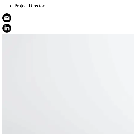
Project Director