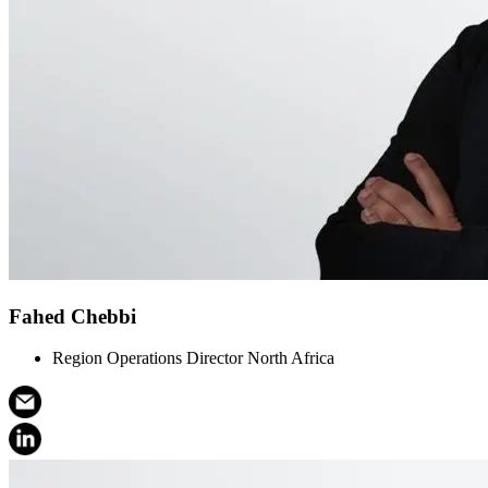
Fahed Chebbi
Region Operations Director North Africa