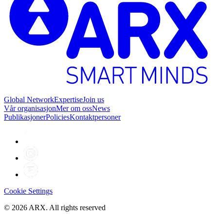
Global Network
Expertise
Join us
Vår organisasjon
Mer om oss
News
Publikasjoner
Policies
Kontaktpersoner
Cookie Settings
©
2026
ARX. All rights reserved