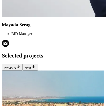
Mayada Serag
BID Manager
Selected projects
Previous
Next