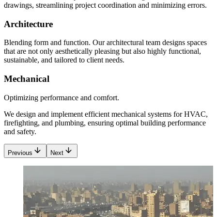
drawings, streamlining project coordination and minimizing errors.
Architecture
Blending form and function. Our architectural team designs spaces
that are not only aesthetically pleasing but also highly functional,
sustainable, and tailored to client needs.
Mechanical
Optimizing performance and comfort.
We design and implement efficient mechanical systems for HVAC,
firefighting, and plumbing, ensuring optimal building performance
and safety.
Previous
Next