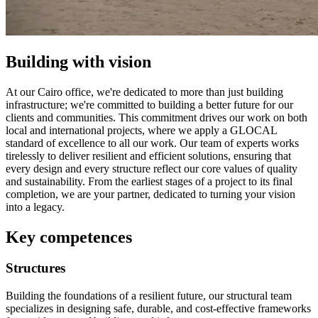
Building with vision
At our Cairo office, we're dedicated to more than just building
infrastructure; we're committed to building a better future for our
clients and communities. This commitment drives our work on both
local and international projects, where we apply a GLOCAL
standard of excellence to all our work. Our team of experts works
tirelessly to deliver resilient and efficient solutions, ensuring that
every design and every structure reflect our core values of quality
and sustainability. From the earliest stages of a project to its final
completion, we are your partner, dedicated to turning your vision
into a legacy.
Key competences
Structures
Building the foundations of a resilient future, our structural team
specializes in designing safe, durable, and cost-effective frameworks