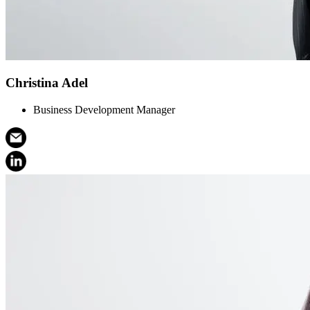
Christina Adel
Business Development Manager