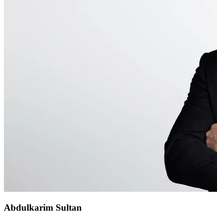
Abdulkarim Sultan