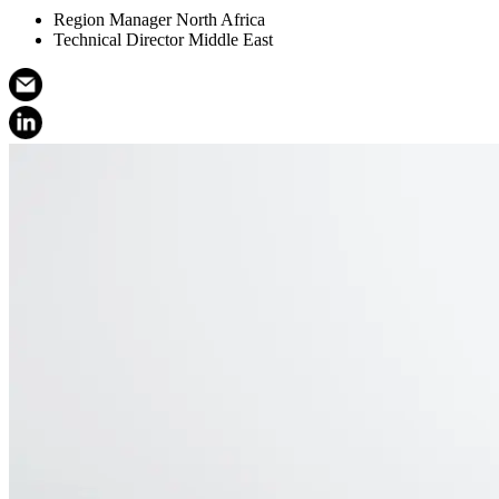
Region Manager North Africa
Technical Director Middle East