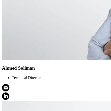
Ahmed Soliman
Technical Director