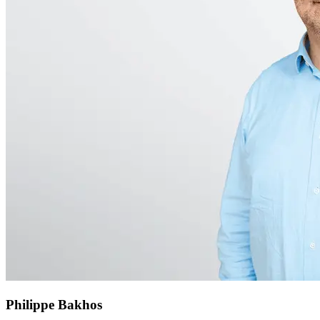
Philippe Bakhos