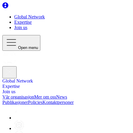
Global Network
Expertise
Join us
Open menu
Global Network
Expertise
Join us
Vår organisasjon
Mer om oss
News
Publikasjoner
Policies
Kontaktpersoner