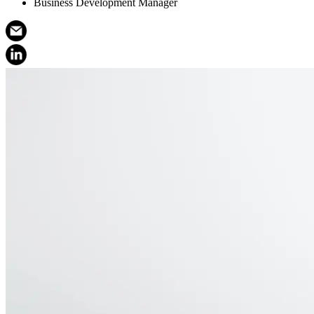
Business Development Manager