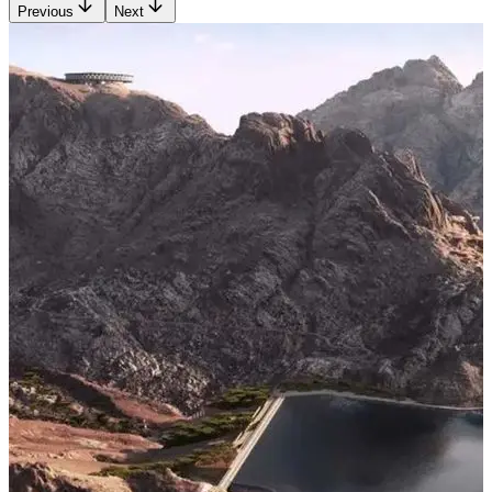
Previous
Next