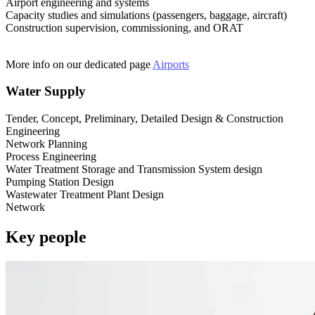
Airport engineering and systems
Capacity studies and simulations (passengers, baggage, aircraft)
Construction supervision, commissioning, and ORAT
More info on our dedicated page
Airports
Water Supply
Tender, Concept, Preliminary, Detailed Design & Construction
Engineering
Network Planning
Process Engineering
Water Treatment Storage and Transmission System design
Pumping Station Design
Wastewater Treatment Plant Design
Network
Key people