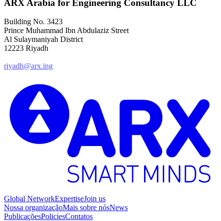
ARX Arabia for Engineering Consultancy LLC
Building No. 3423
Prince Muhammad Ibn Abdulaziz Street
Al Sulaymaniyah District
12223 Riyadh
riyadh@arx.ing
Global Network
Expertise
Join us
Nossa organização
Mais sobre nós
News
Publicações
Policies
Contatos