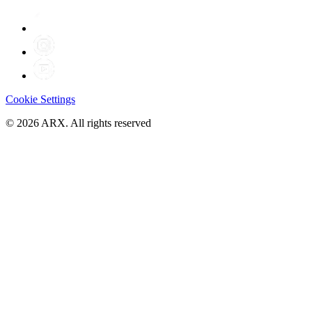
Cookie Settings
©
2026
ARX. All rights reserved