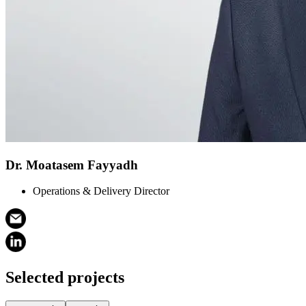
Dr. Moatasem Fayyadh
Operations & Delivery Director
Selected projects