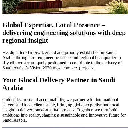
Global Expertise, Local Presence –
delivering engineering solutions with deep
regional insight
Headquartered in Switzerland and proudly established in Saudi
Arabia through our engineering office and regional headquarter in
Riyadh, we are uniquely positioned to contribute to the delivery of
Saudi Arabia’s Vision 2030 most complex projects.
Your Glocal Delivery Partner in Saudi
Arabia
Guided by trust and accountability, we partner with international
players and local clients alike, bringing global expertise and local
insight to deliver transformative projects. Together, we turn bold
ambitions into reality, shaping a sustainable and innovative future for
Saudi Arabia.