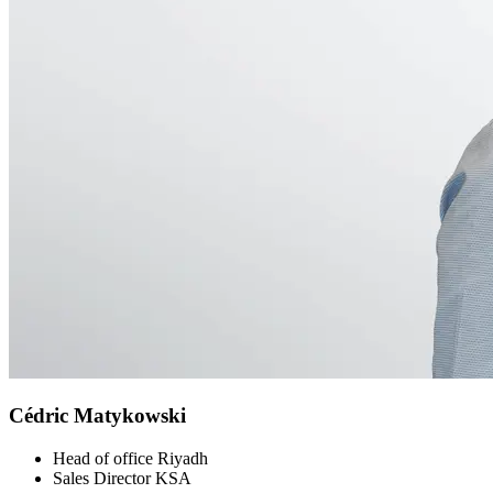
Cédric Matykowski
Head of office Riyadh
Sales Director KSA