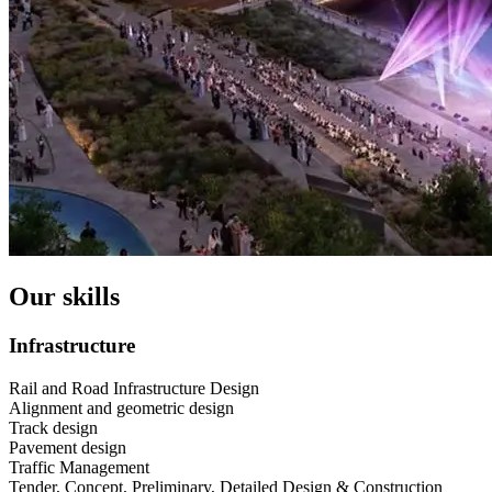
Our skills
Infrastructure
Rail and Road Infrastructure Design
Alignment and geometric design
Track design
Pavement design
Traffic Management
Tender, Concept, Preliminary, Detailed Design & Construction