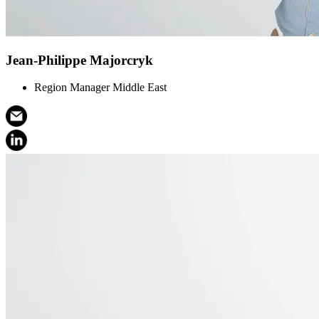
Jean-Philippe Majorcryk
Region Manager Middle East