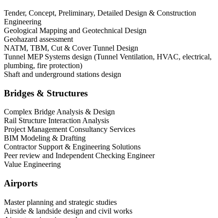
Tender, Concept, Preliminary, Detailed Design & Construction
Engineering
Geological Mapping and Geotechnical Design
Geohazard assessment
NATM, TBM, Cut & Cover Tunnel Design
Tunnel MEP Systems design (Tunnel Ventilation, HVAC, electrical,
plumbing, fire protection)
Shaft and underground stations design
Bridges & Structures
Complex Bridge Analysis & Design
Rail Structure Interaction Analysis
Project Management Consultancy Services
BIM Modeling & Drafting
Contractor Support & Engineering Solutions
Peer review and Independent Checking Engineer
Value Engineering
Airports
Master planning and strategic studies
Airside & landside design and civil works