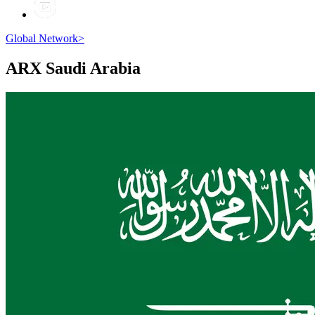
Global Network
>
ARX
Saudi Arabia