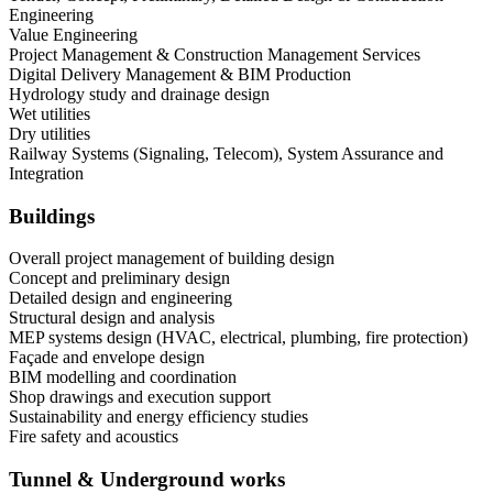
Engineering
Value Engineering
Project Management & Construction Management Services
Digital Delivery Management & BIM Production
Hydrology study and drainage design
Wet utilities
Dry utilities
Railway Systems (Signaling, Telecom), System Assurance and
Integration
Buildings
Overall project management of building design
Concept and preliminary design
Detailed design and engineering
Structural design and analysis
MEP systems design (HVAC, electrical, plumbing, fire protection)
Façade and envelope design
BIM modelling and coordination
Shop drawings and execution support
Sustainability and energy efficiency studies
Fire safety and acoustics
Tunnel & Underground works