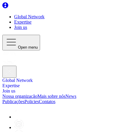
Global Network
Expertise
Join us
Open menu
Global Network
Expertise
Join us
Nossa organização
Mais sobre nós
News
Publicações
Policies
Contatos