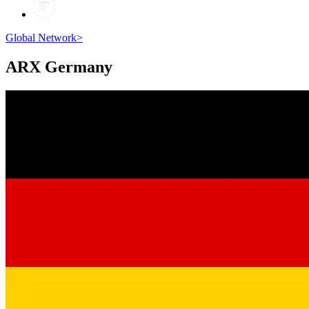
Global Network
>
ARX
Germany