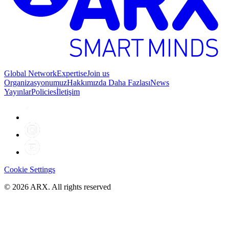
Global Network
Expertise
Join us
Organizasyonumuz
Hakkımızda Daha Fazlası
News
Yayınlar
Policies
İletişim
Cookie Settings
©
2026
ARX. All rights reserved