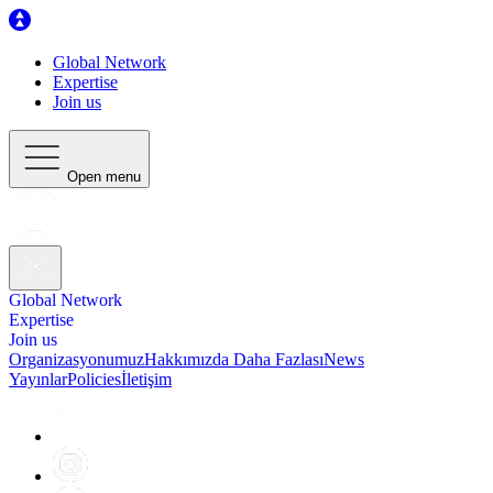
Global Network
Expertise
Join us
Open menu
Global Network
Expertise
Join us
Organizasyonumuz
Hakkımızda Daha Fazlası
News
Yayınlar
Policies
İletişim