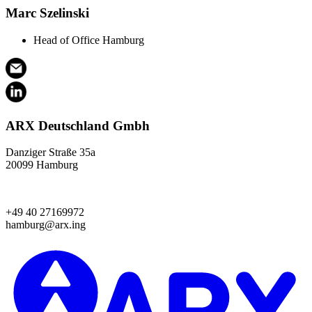
Marc Szelinski
Head of Office Hamburg
ARX Deutschland Gmbh
Danziger Straße 35a
20099 Hamburg
+49 40 27169972
hamburg@arx.ing