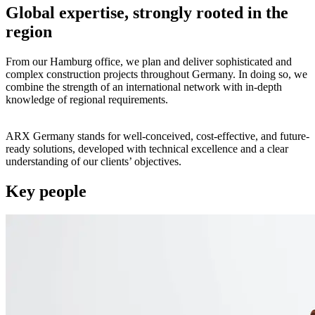
Global expertise, strongly rooted in the
region
From our Hamburg office, we plan and deliver sophisticated and
complex construction projects throughout Germany. In doing so, we
combine the strength of an international network with in-depth
knowledge of regional requirements.
ARX Germany stands for well-conceived, cost-effective, and future-
ready solutions, developed with technical excellence and a clear
understanding of our clients’ objectives.
Key people