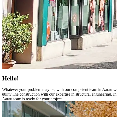
Hello!
Whatever your problem may be, with our competent team in Aarau we de
utility line construction with our expertise in structural engineering
Aarau team is ready for your project.