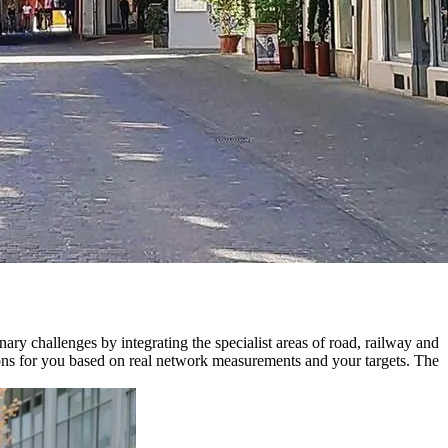
y challenges by integrating the specialist areas of road, railway and
ations for you based on real network measurements and your targets. The