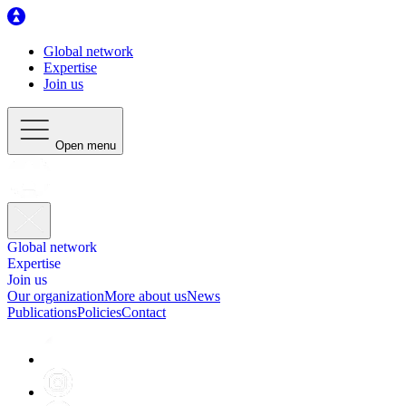
Global network
Expertise
Join us
Open menu
Global network
Expertise
Join us
Our organization
More about us
News
Publications
Policies
Contact