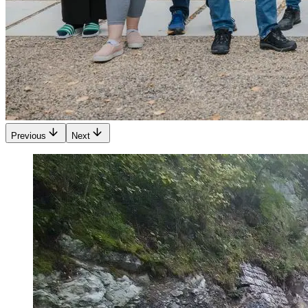
Previous
Next