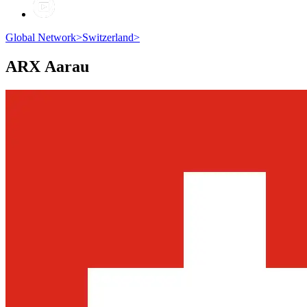
Global Network
>
Switzerland
>
ARX
Aarau