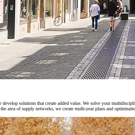
velop solutions that create added value. We solve your multidisciplinar
. In the area of supply networks, we create multi-year plans and optimis