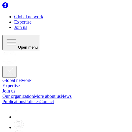
Global network
Expertise
Join us
Open menu
Global network
Expertise
Join us
Our organization
More about us
News
Publications
Policies
Contact