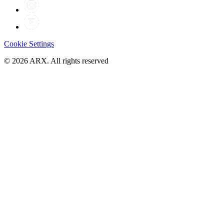
Cookie Settings
©
2026
ARX. All rights reserved