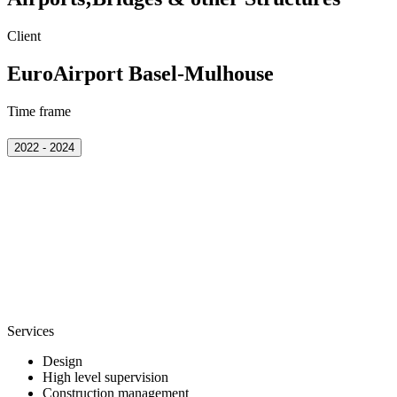
Client
EuroAirport Basel-Mulhouse
Time frame
2022 - 2024
Services
Design
High level supervision
Construction management