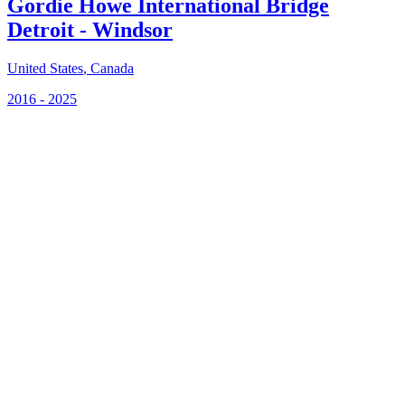
Gordie Howe International Bridge
Detroit - Windsor
United States
,
Canada
2016 - 2025