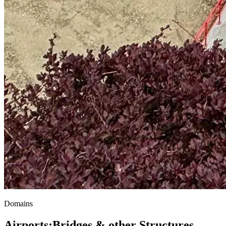
Domains
Airports
;
Bridges & other Structures