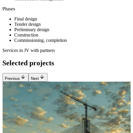
Phases
Final design
Tender design
Preliminary design
Construction
Commissioning, completion
Services in JV with partners
Selected projects
Previous
Next