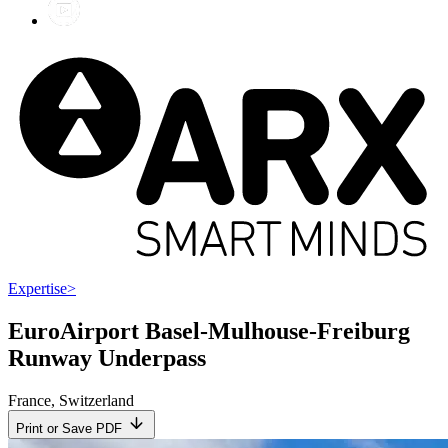
Expertise
>
EuroAirport Basel-Mulhouse-Freiburg
Runway Underpass
France
,
Switzerland
Print or Save PDF