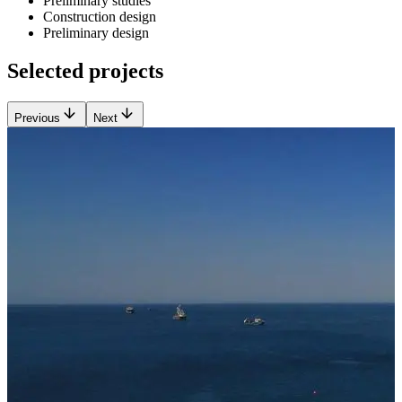
Preliminary studies
Construction design
Preliminary design
Selected projects
Previous
Next