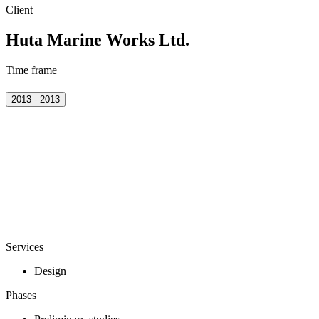
Client
Huta Marine Works Ltd.
Time frame
2013 - 2013
Services
Design
Phases