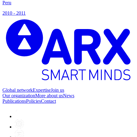
Peru
P
2010 - 2011
2
Global network
Expertise
Join us
Our organization
More about us
News
Publications
Policies
Contact