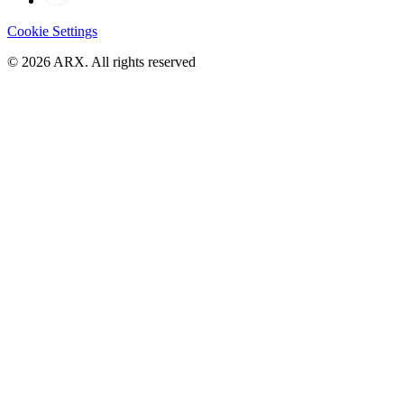
Cookie Settings
©
2026
ARX. All rights reserved