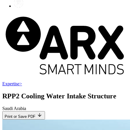
Expertise
>
RPP2 Cooling Water Intake Structure
Saudi Arabia
Print or Save PDF