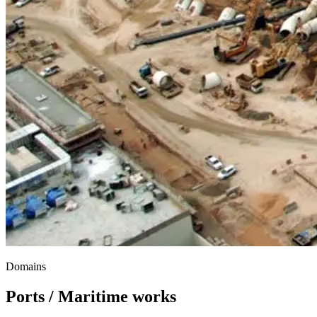
Domains
Ports / Maritime works