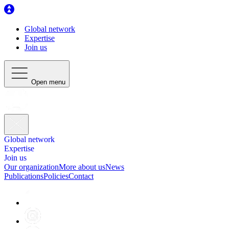
Global network
Expertise
Join us
Open menu
Global network
Expertise
Join us
Our organization
More about us
News
Publications
Policies
Contact