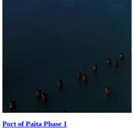
Port of Paita Phase 1