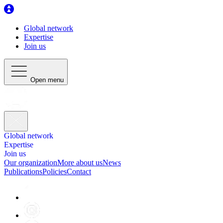
Global network
Expertise
Join us
Open menu
Global network
Expertise
Join us
Our organization
More about us
News
Publications
Policies
Contact