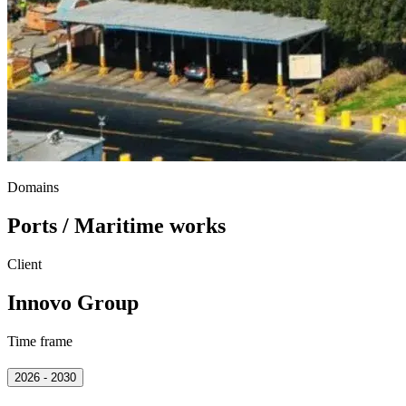
Domains
Ports / Maritime works
Client
Innovo Group
Time frame
2026 - 2030