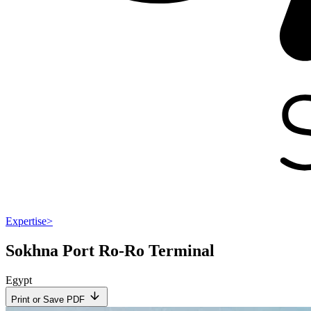
Expertise
>
Sokhna Port Ro-Ro Terminal
Egypt
Print or Save PDF