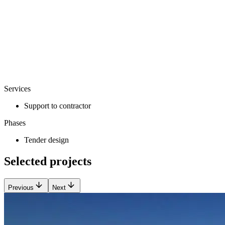
Services
Support to contractor
Phases
Tender design
Selected projects
Previous
Next