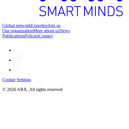
Global network
Expertise
Join us
Our organization
More about us
News
Publications
Policies
Contact
Cookie Settings
©
2026
ARX. All rights reserved