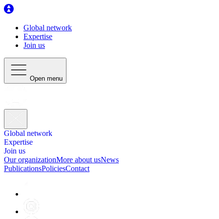
Global network
Expertise
Join us
Open menu
Global network
Expertise
Join us
Our organization
More about us
News
Publications
Policies
Contact