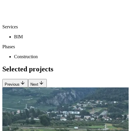
Services
BIM
Phases
Construction
Selected projects
Previous
Next