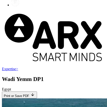
Expertise
>
Wadi Yemm DP1
Egypt
Print or Save PDF