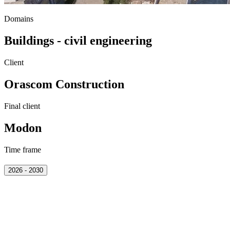
Domains
Buildings - civil engineering
Client
Orascom Construction
Final client
Modon
Time frame
2026 - 2030