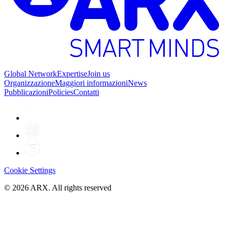
Global Network
Expertise
Join us
Organizzazione
Maggiori informazioni
News
Pubblicazioni
Policies
Contatti
Cookie Settings
©
2026
ARX. All rights reserved