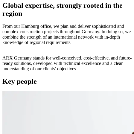
Global expertise, strongly rooted in the
region
From our Hamburg office, we plan and deliver sophisticated and
complex construction projects throughout Germany. In doing so, we
combine the strength of an international network with in-depth
knowledge of regional requirements.
ARX Germany stands for well-conceived, cost-effective, and future-
ready solutions, developed with technical excellence and a clear
understanding of our clients’ objectives.
Key people