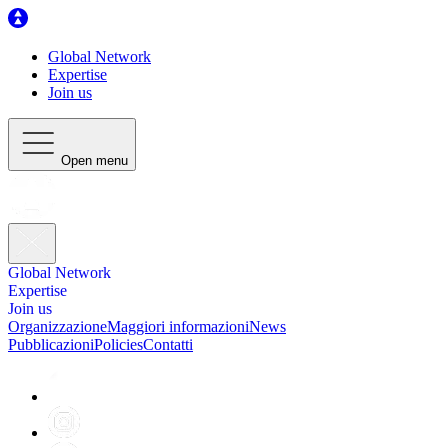
Global Network
Expertise
Join us
Open menu
Global Network
Expertise
Join us
Organizzazione
Maggiori informazioni
News
Pubblicazioni
Policies
Contatti