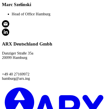
Marc Szelinski
Head of Office Hamburg
ARX Deutschland Gmbh
Danziger Straße 35a
20099 Hamburg
+49 40 27169972
hamburg@arx.ing