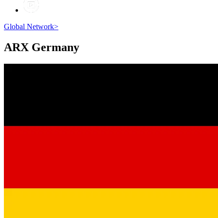
Global Network
>
ARX
Germany