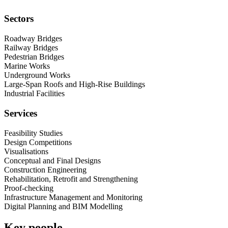
Sectors
Roadway Bridges
Railway Bridges
Pedestrian Bridges
Marine Works
Underground Works
Large-Span Roofs and High-Rise Buildings
Industrial Facilities
Services
Feasibility Studies
Design Competitions
Visualisations
Conceptual and Final Designs
Construction Engineering
Rehabilitation, Retrofit and Strengthening
Proof-checking
Infrastructure Management and Monitoring
Digital Planning and BIM Modelling
Key people