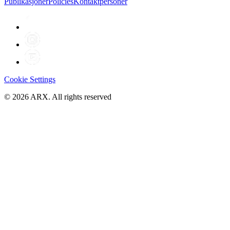
Publikasjoner
Policies
Kontaktpersoner
Cookie Settings
©
2026
ARX. All rights reserved