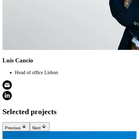
Luis Cancio
Head of office Lisbon
Selected projects
Previous
Next