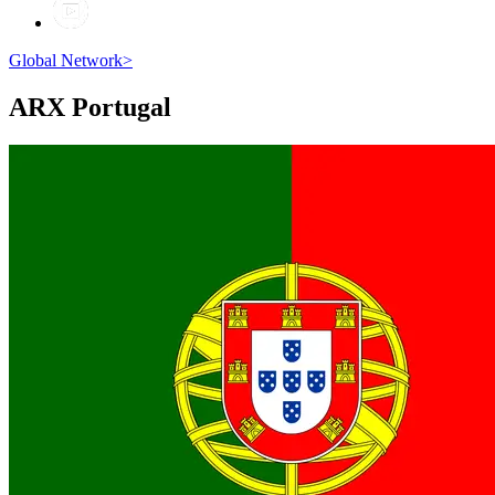
Global Network
>
ARX
Portugal