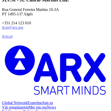
Rua General Ferreira Martins 10-3A
PT 1495-137 Algés
+351 214 123 010
jlcm@arx.ing
jlcm.pt
Global Network
Expertise
Join us
Vår organisasjon
Mer om oss
News