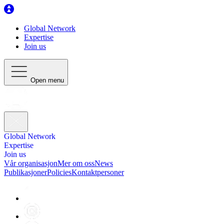
Global Network
Expertise
Join us
Open menu
Global Network
Expertise
Join us
Vår organisasjon
Mer om oss
News
Publikasjoner
Policies
Kontaktpersoner