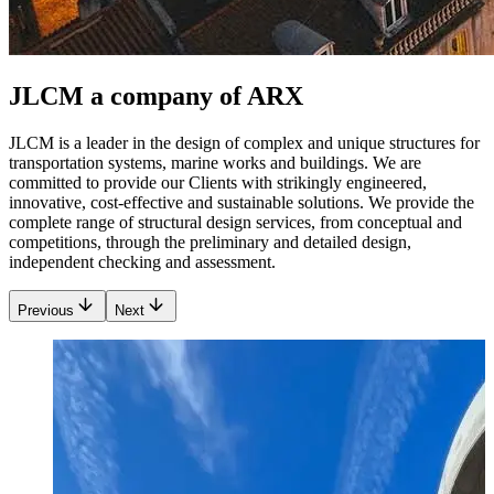
JLCM a company of ARX
JLCM is a leader in the design of complex and unique structures for
transportation systems, marine works and buildings. We are
committed to provide our Clients with strikingly engineered,
innovative, cost-effective and sustainable solutions. We provide the
complete range of structural design services, from conceptual and
competitions, through the preliminary and detailed design,
independent checking and assessment.
Previous
Next