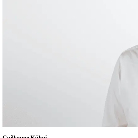
Guillaume Kühni