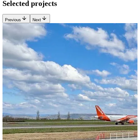
Selected projects
Previous
Next