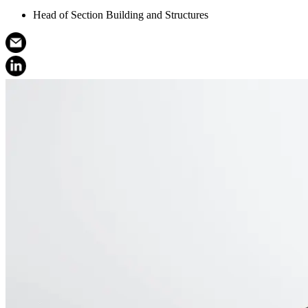
Head of Section Building and Structures