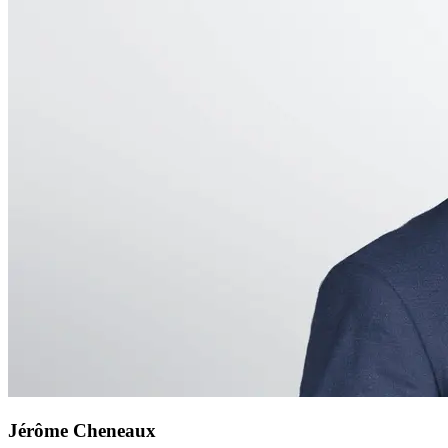
Jérôme Cheneaux