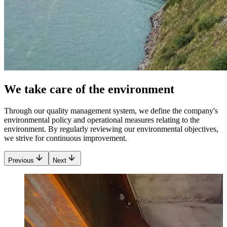
We take care of the environment
Through our quality management system, we define the company's
environmental policy and operational measures relating to the
environment. By regularly reviewing our environmental objectives,
we strive for continuous improvement.
Previous
Next