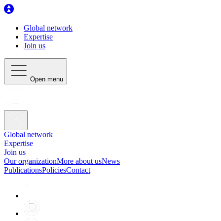
Global network
Expertise
Join us
Open menu
Global network
Expertise
Join us
Our organization
More about us
News
Publications
Policies
Contact