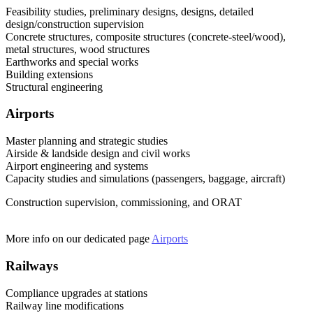
Feasibility studies, preliminary designs, designs, detailed
design/construction supervision
Concrete structures, composite structures (concrete-steel/wood),
metal structures, wood structures
Earthworks and special works
Building extensions
Structural engineering
Airports
Master planning and strategic studies
Airside & landside design and civil works
Airport engineering and systems
Capacity studies and simulations (passengers, baggage, aircraft)
Construction supervision, commissioning, and ORAT
More info on our dedicated page
Airports
Railways
Compliance upgrades at stations
Railway line modifications