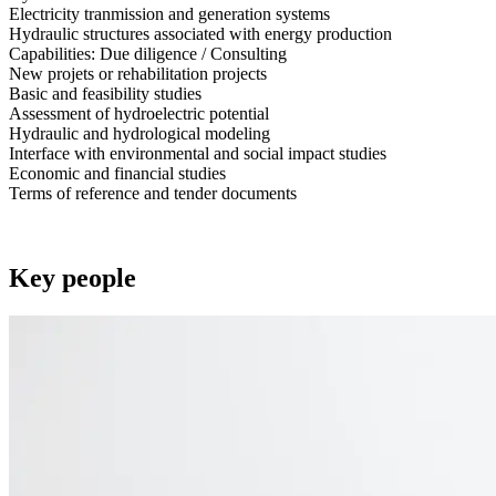
Electricity tranmission and generation systems
Hydraulic structures associated with energy production
Capabilities: Due diligence / Consulting
New projets or rehabilitation projects
Basic and feasibility studies
Assessment of hydroelectric potential
Hydraulic and hydrological modeling
Interface with environmental and social impact studies
Economic and financial studies
Terms of reference and tender documents
Key people