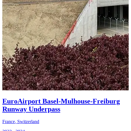
EuroAirport Basel-Mulhouse-Freiburg
Runway Underpass
France
,
Switzerland