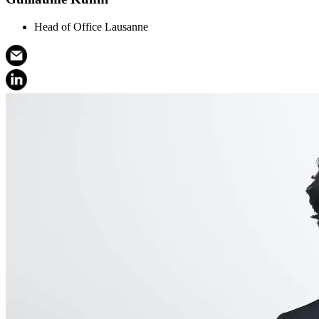
Head of Office Lausanne