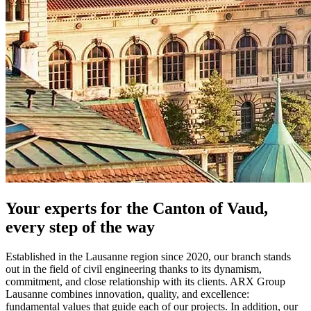
Your experts for the Canton of Vaud,
every step of the way
Established in the Lausanne region since 2020, our branch stands
out in the field of civil engineering thanks to its dynamism,
commitment, and close relationship with its clients. ARX Group
Lausanne combines innovation, quality, and excellence:
fundamental values that guide each of our projects. In addition, our