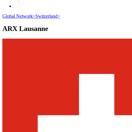
Global Network
>
Switzerland
>
ARX
Lausanne