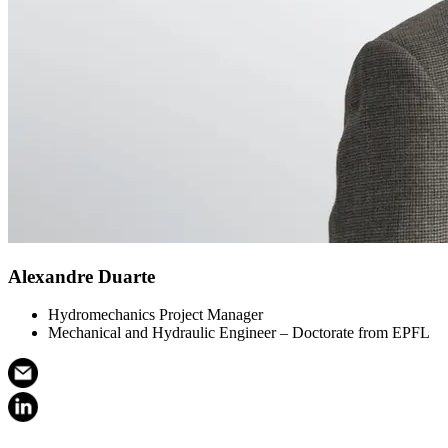
Alexandre Duarte
Hydromechanics Project Manager
Mechanical and Hydraulic Engineer – Doctorate from EPFL