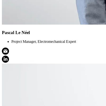
Pascal Le Néel
Project Manager, Electromechanical Expert