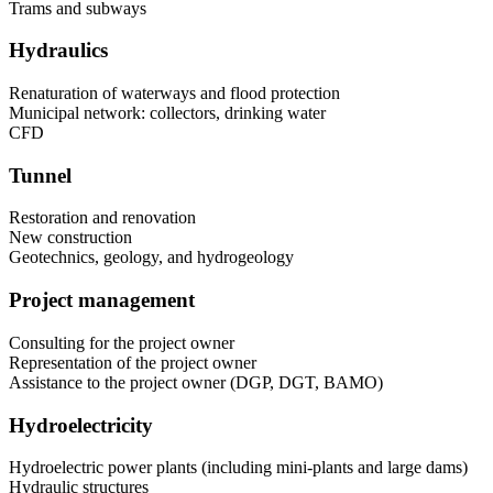
Trams and subways
Hydraulics
Renaturation of waterways and flood protection
Municipal network: collectors, drinking water
CFD
Tunnel
Restoration and renovation
New construction
Geotechnics, geology, and hydrogeology
Project management
Consulting for the project owner
Representation of the project owner
Assistance to the project owner (DGP, DGT, BAMO)
Hydroelectricity
Hydroelectric power plants (including mini-plants and large dams)
Hydraulic structures