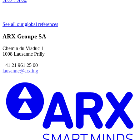
2022 - 2024
S
2
See all our global references
ARX Groupe SA
Chemin du Viaduc 1
1008 Lausanne Prilly
+41 21 961 25 00
lausanne@arx.ing