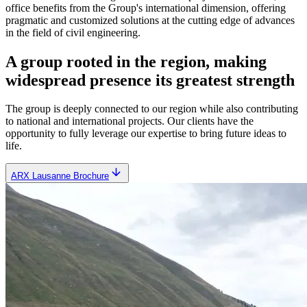
office benefits from the Group's international dimension, offering
pragmatic and customized solutions at the cutting edge of advances
in the field of civil engineering.
A group rooted in the region, making
widespread presence its greatest strength
The group is deeply connected to our region while also contributing
to national and international projects. Our clients have the
opportunity to fully leverage our expertise to bring future ideas to
life.
ARX Lausanne Brochure