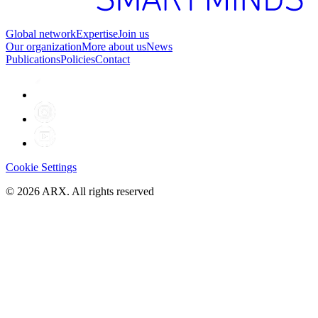
Global network
Expertise
Join us
Our organization
More about us
News
Publications
Policies
Contact
Cookie Settings
©
2026
ARX. All rights reserved