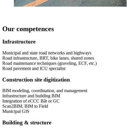
Our competences
Infrastructure
Municipal and state road networks and highways
Road infrastructure, BRT, bike lanes, shared zones
Road maintenance techniques (graveling, ECF, etc.)
Road pavement and ICU specialist
Construction site digitization
BIM modeling, coordination, and management
Infrastructure and building BIM
Integration of eCCC Bât or GC
Scan2BIM, BIM to Field
Municipal GIS
Building & structure