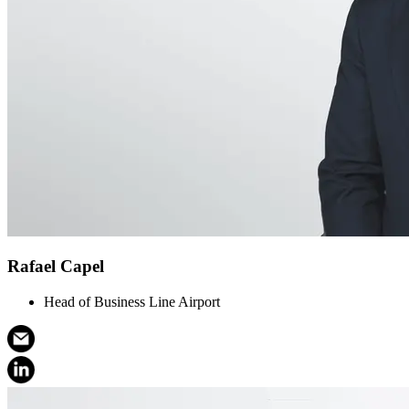
Rafael Capel
Head of Business Line Airport