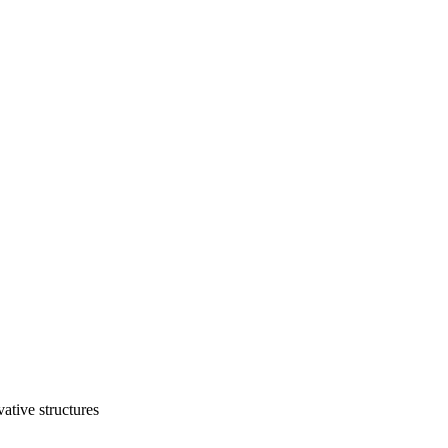
vative structures