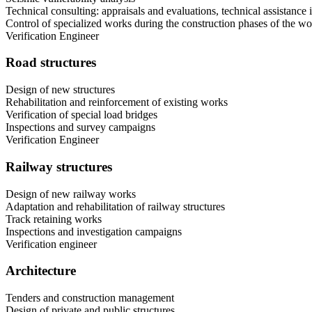
Technical consulting: appraisals and evaluations, technical assistance i
Control of specialized works during the construction phases of the w
Verification Engineer
Road structures
Design of new structures
Rehabilitation and reinforcement of existing works
Verification of special load bridges
Inspections and survey campaigns
Verification Engineer
Railway structures
Design of new railway works
Adaptation and rehabilitation of railway structures
Track retaining works
Inspections and investigation campaigns
Verification engineer
Architecture
Tenders and construction management
Design of private and public structures