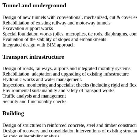
Tunnel and underground
Design of new tunnels with conventional, mechanized, cut & cover e
Rehabilitation of existing railway and motorway tunnels
Excavation support works
Special foundation works (piles, micropiles, tie rods, diaphragms, cons
Evaluation of the stability of slopes and embankments
Integrated design with BIM approach
Transport infrastructure
Design of roads, railways, airports and integrated mobility systems.
Rehabilitation, adaptation and upgrading of existing infrastructure
Hydraulic works and water management.
Inspections, monitoring and specialist checks (including rigid and flex
Environmental sustainability and safety of transport works
Traffic analysis and management
Security and functionality checks
Building
Design of structures in reinforced concrete, steel and timber construct
Design of recovery and consolidation interventions of existing structu
Seismic vulnerability analysis