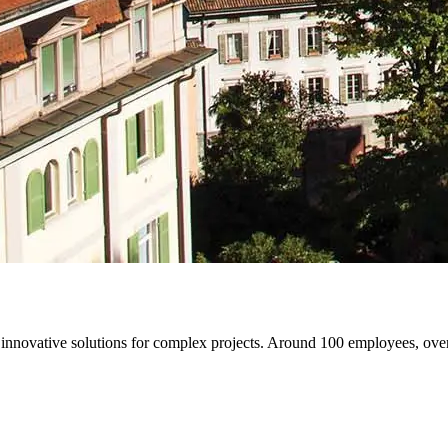
de innovative solutions for complex projects. Around 100 employees, ov