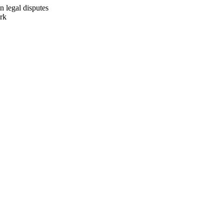
n legal disputes
ork