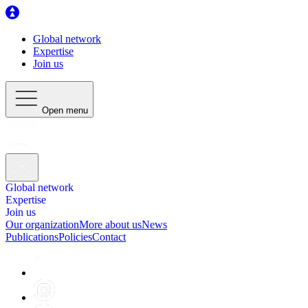
Global network
Expertise
Join us
Open menu
Global network
Expertise
Join us
Our organization
More about us
News
Publications
Policies
Contact