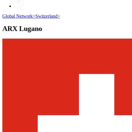
Global Network
>
Switzerland
>
ARX
Lugano