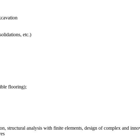
xcavation
olidations, etc.)
ible flooring);
ion, structural analysis with finite elements, design of complex and inno
res