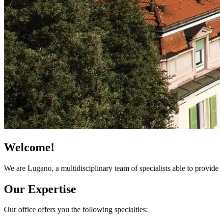
Welcome!
We are Lugano, a multidisciplinary team of specialists able to provi
Our Expertise
Our office offers you the following specialties: