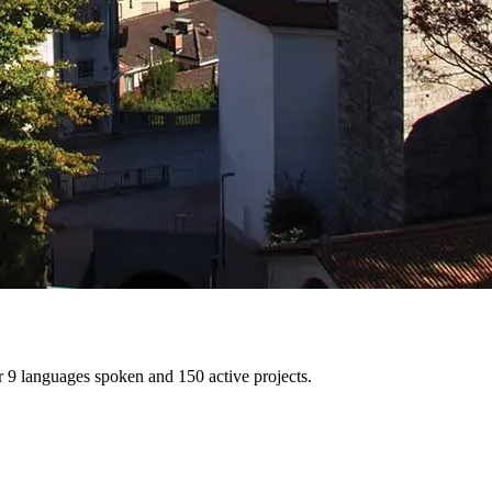
er 9 languages spoken and 150 active projects.