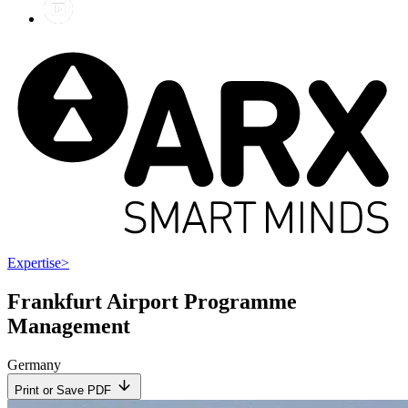
Expertise
>
Frankfurt Airport Programme
Management
Germany
Print or Save PDF