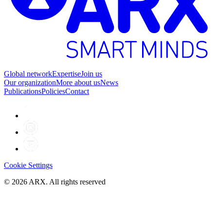
Global network
Expertise
Join us
Our organization
More about us
News
Publications
Policies
Contact
Cookie Settings
©
2026
ARX. All rights reserved