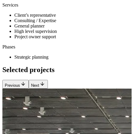
Services
Client’s representative
Consulting / Expertise
General planner
High level supervision
Project owner support
Phases
Strategic planning
Selected projects
Previous
Next