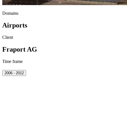
Domains
Airports
Client
Fraport AG
Time frame
2006 - 2012