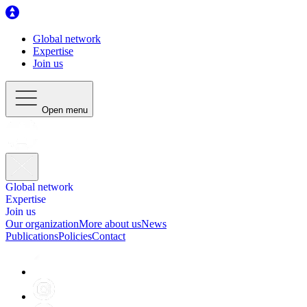
Global network
Expertise
Join us
Open menu
Global network
Expertise
Join us
Our organization
More about us
News
Publications
Policies
Contact