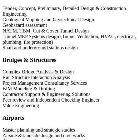
Tender, Concept, Preliminary, Detailed Design & Construction
Engineering
Geological Mapping and Geotechnical Design
Geohazard assessment
NATM, TBM, Cut & Cover Tunnel Design
Tunnel MEP Systems design (Tunnel Ventilation, HVAC, electrical,
plumbing, fire protection)
Shaft and underground stations design
Bridges & Structures
Complex Bridge Analysis & Design
Rail Structure Interaction Analysis
Project Management Consultancy Services
BIM Modeling & Drafting
Contractor Support & Engineering Solutions
Peer review and Independent Checking Engineer
Value Engineering
Airports
Master planning and strategic studies
Airside & landside design and civil works