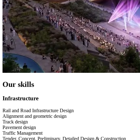
Our skills
Infrastructure
Rail and Road Infrastructure Design
Alignment and geometric design
Track design
Pavement design
Traffic Management
Tender, Concept, Preliminary, Detailed Design & Construction