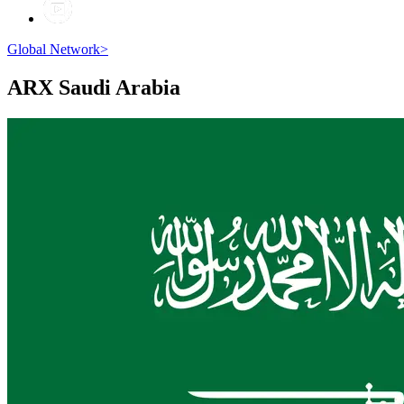
Global Network
>
ARX
Saudi Arabia