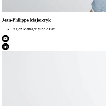
Jean-Philippe Majorcryk
Region Manager Middle East