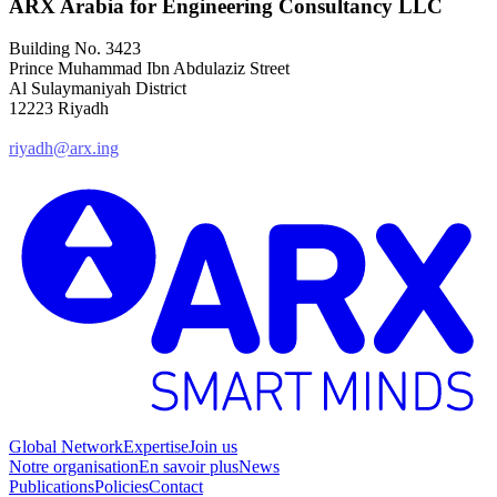
ARX Arabia for Engineering Consultancy LLC
Building No. 3423
Prince Muhammad Ibn Abdulaziz Street
Al Sulaymaniyah District
12223 Riyadh
riyadh@arx.ing
Global Network
Expertise
Join us
Notre organisation
En savoir plus
News
Publications
Policies
Contact