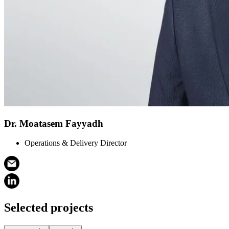
Dr. Moatasem Fayyadh
Operations & Delivery Director
Selected projects