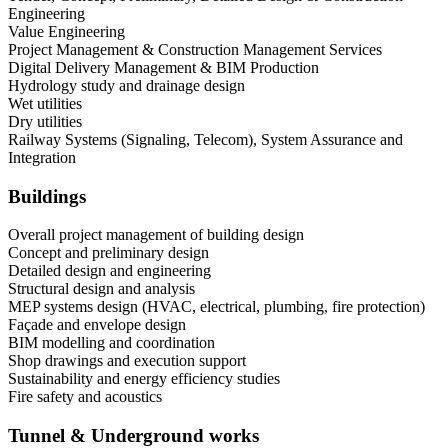
Engineering
Value Engineering
Project Management & Construction Management Services
Digital Delivery Management & BIM Production
Hydrology study and drainage design
Wet utilities
Dry utilities
Railway Systems (Signaling, Telecom), System Assurance and
Integration
Buildings
Overall project management of building design
Concept and preliminary design
Detailed design and engineering
Structural design and analysis
MEP systems design (HVAC, electrical, plumbing, fire protection)
Façade and envelope design
BIM modelling and coordination
Shop drawings and execution support
Sustainability and energy efficiency studies
Fire safety and acoustics
Tunnel & Underground works