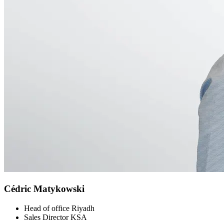
Cédric Matykowski
Head of office Riyadh
Sales Director KSA