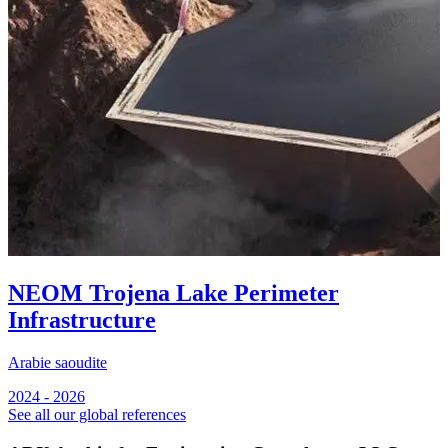
NEOM Trojena Lake Perimeter
Infrastructure
Arabie saoudite
A
2024 - 2026
2
See all our global references