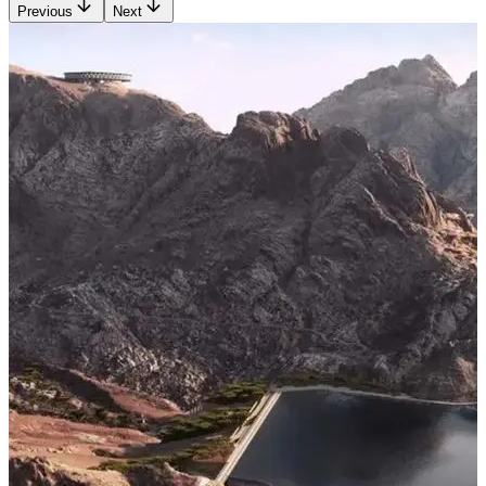
Previous
Next