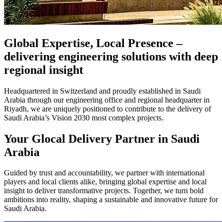
Global Expertise, Local Presence –
delivering engineering solutions with deep
regional insight
Headquartered in Switzerland and proudly established in Saudi
Arabia through our engineering office and regional headquarter in
Riyadh, we are uniquely positioned to contribute to the delivery of
Saudi Arabia’s Vision 2030 most complex projects.
Your Glocal Delivery Partner in Saudi
Arabia
Guided by trust and accountability, we partner with international
players and local clients alike, bringing global expertise and local
insight to deliver transformative projects. Together, we turn bold
ambitions into reality, shaping a sustainable and innovative future for
Saudi Arabia.