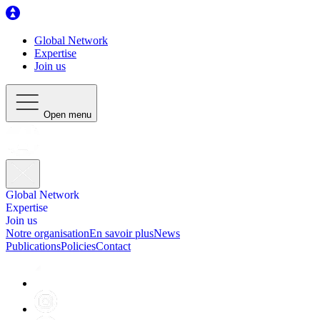
Global Network
Expertise
Join us
Open menu
Global Network
Expertise
Join us
Notre organisation
En savoir plus
News
Publications
Policies
Contact