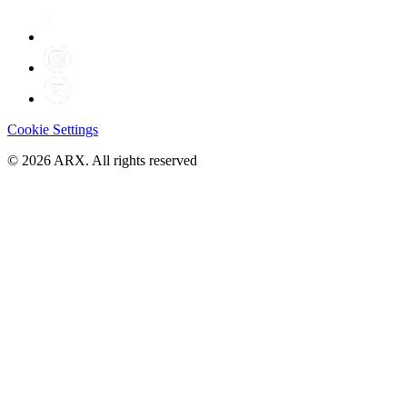
Cookie Settings
©
2026
ARX. All rights reserved