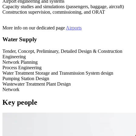
Airport engineering and systems
Capacity studies and simulations (passengers, baggage, aircraft)
Construction supervision, commissioning, and ORAT
More info on our dedicated page
Airports
Water Supply
Tender, Concept, Preliminary, Detailed Design & Construction
Engineering
Network Planning
Process Engineering
Water Treatment Storage and Transmission System design
Pumping Station Design
Wastewater Treatment Plant Design
Network
Key people