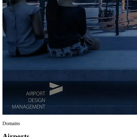
Domains
Airports