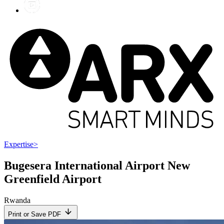
Expertise
>
Bugesera International Airport New
Greenfield Airport
Rwanda
Print or Save PDF