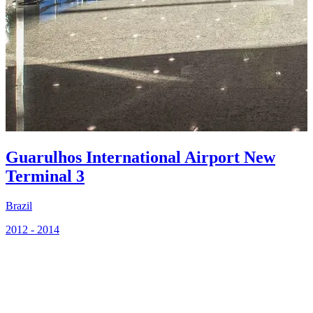
2
Guarulhos International Airport New
Terminal 3
Brazil
2012 - 2014