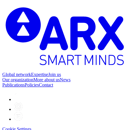
Global network
Expertise
Join us
Our organization
More about us
News
Publications
Policies
Contact
Cookie Settings