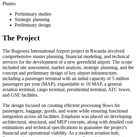
Phases
Preliminary studies
Strategic planning
Preliminary design
The Project
The Bugesera International Airport project in Rwanda involved
comprehensive master planning, financial modeling, and technical
services for the development of a new greenfield airport. The scope
included site assessment, market analysis, strategic planning, and the
concept and preliminary design of key airport infrastructure,
including a passenger terminal with an initial capacity of 5 million
passengers per year (MAP), expandable to 10 MAP, a general
aviation terminal, cargo terminal, presidential terminal, ATC tower,
and GSE facilities.
The design focused on creating efficient processing flows for
passengers, baggage, goods, and waste while ensuring functional
integration across all facilities. Emphasis was placed on developing
architectural, structural, and MEP concepts, along with detailed cost
estimations and technical specifications to guarantee the project’s
financial and operational viability. As a modern aviation hub,