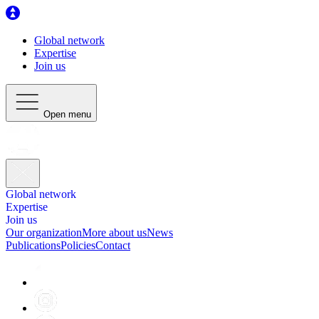
Global network
Expertise
Join us
Open menu
Global network
Expertise
Join us
Our organization
More about us
News
Publications
Policies
Contact