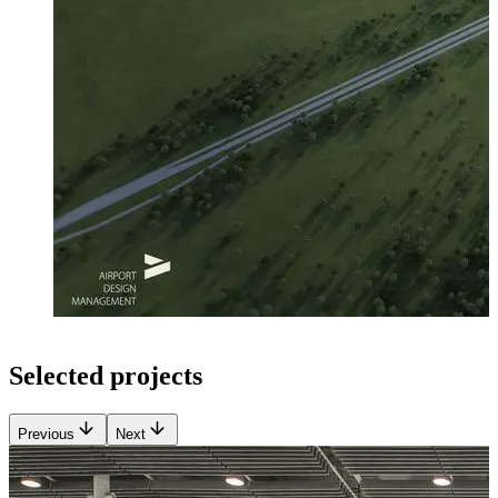
Selected projects
Previous
Next