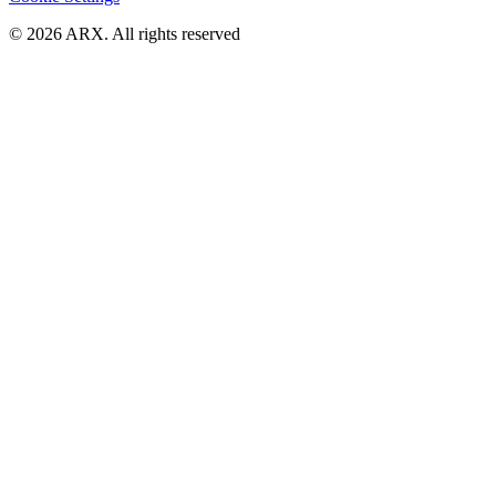
©
2026
ARX. All rights reserved