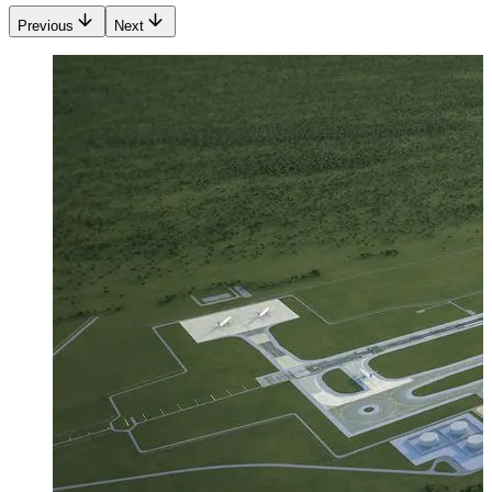
Previous
Next