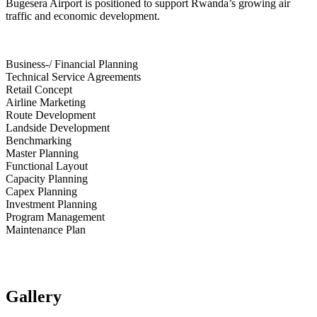
Bugesera Airport is positioned to support Rwanda’s growing air
traffic and economic development.
Business-/ Financial Planning
Technical Service Agreements
Retail Concept
Airline Marketing
Route Development
Landside Development
Benchmarking
Master Planning
Functional Layout
Capacity Planning
Capex Planning
Investment Planning
Program Management
Maintenance Plan
Gallery