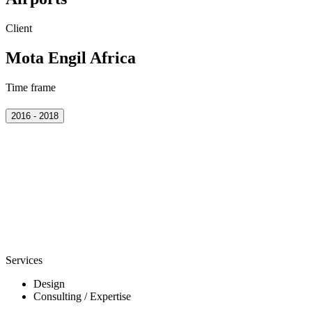
Client
Mota Engil Africa
Time frame
2016 - 2018
Services
Design
Consulting / Expertise